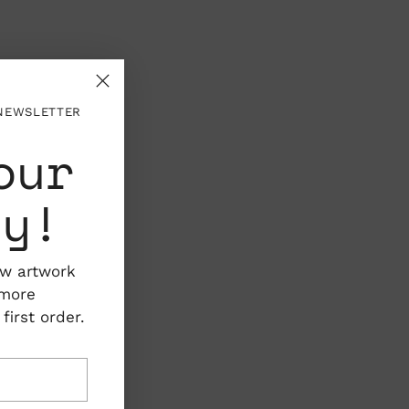
 NEWSLETTER
our
ty!
ew artwork
 more
irst order.