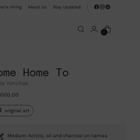
e're hiring
About Us
Stay Updated!
0
ome Home To
le Yonchak
ular
,000.00
ce
original art
Medium: Acrylic, oil and charcoal on canvas