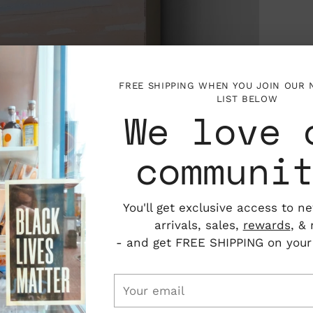
FREE SHIPPING WHEN YOU JOIN OUR
LIST BELOW
We love 
communi
You'll get exclusive access to n
arrivals, sales,
rewards
, &
- and get FREE SHIPPING on your f
Your
email