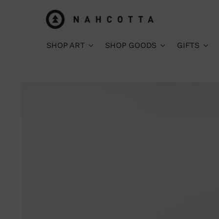
SHOP ART
SHOP GOODS
GIFTS