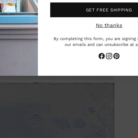
GET FREE SHIPPING
No thanks
By completing this form, you are signing 
our emails and can unsubscribe at 