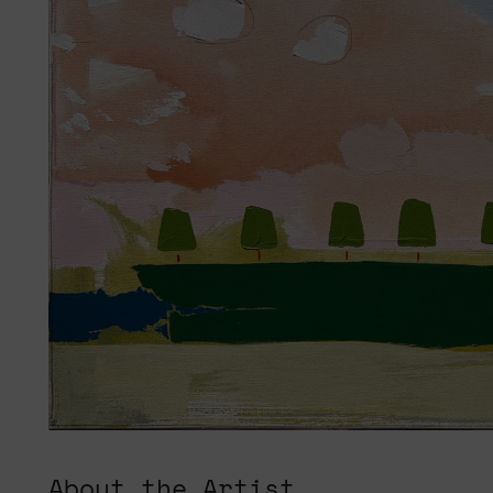
About the Artist