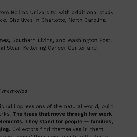
om Hollins University, with additional study
nce. She lives in Charlotte, North Carolina
mes, Southern Living, and Washington Post,
ial Sloan Kettering Cancer Center and
ed memories
onal impressions of the natural world, built
orks.
The trees that move through her work
ements. They stand for people — families,
ing.
Collectors find themselves in them
upings, seeing their own people reflected in