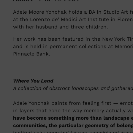
Adele Moore Yonchak holds a BA in Studio Art fr
at the Lorenzo de' Medici Art Institute in Flore
with her husband and three children.
Her work has been featured in the New York Ti
and is held in permanent collections at Memor
Pinnacle Bank.
Where You Lead
A collection of abstract landscapes and gather
Adele Yonchak paints from feeling first — emoti
in layers that echo the way memory actually w
have become something more than landscape el
communities, the particular geometry of belong
instinctively: counting figures, recognizing gro