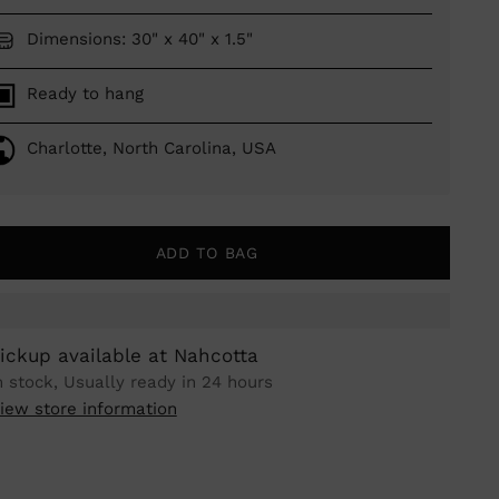
Dimensions: 30" x 40" x 1.5"
Ready to hang
Charlotte, North Carolina, USA
ADD TO BAG
ickup available at Nahcotta
n stock, Usually ready in 24 hours
iew store information
ing