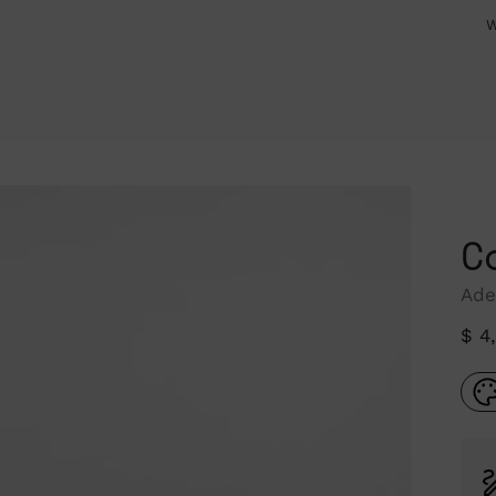
W
C
Ade
Reg
$ 4
pri