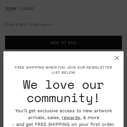
Style:
Cobalt
Only 4 left. Order soon!
ADD TO BAG
FREE SHIPPING WHEN YOU JOIN OUR NEWSLETTER
LIST BELOW
More payment options
We love our
community!
Pickup available at Nahcotta
You'll get exclusive access to new artwork
In stock, Usually ready in 24 hours
arrivals, sales,
rewards
, & more
View store information
- and get FREE SHIPPING on your first order.