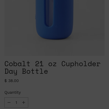
Cobalt 21 oz Cupholder
Day Bottle
Regular
$ 38.00
price
Quantity
Quantity