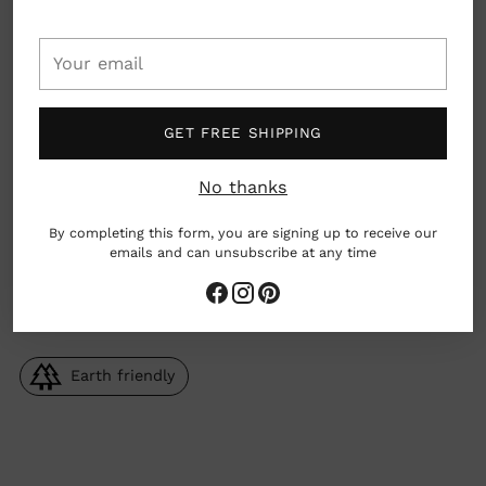
Your
Details: Car cup holder compatible with a 100%
leak-proof integrated flip spout. Dishwasher
email
safe.
GET FREE SHIPPING
Material: Borosilicate glass, food grade silicone
rubber, polypropylene
No thanks
Dimensions: 21oz
By completing this form, you are signing up to receive our
emails and can unsubscribe at any time
Seattle, Washington, USA
Earth friendly
Adding
product
to