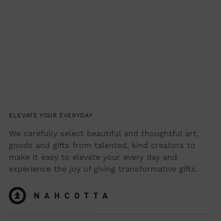
your
cart
ELEVATE YOUR EVERYDAY
We carefully select beautiful and thoughtful art,
goods and gifts from talented, kind creators to
make it easy to elevate your every day and
experience the joy of giving transformative gifts.