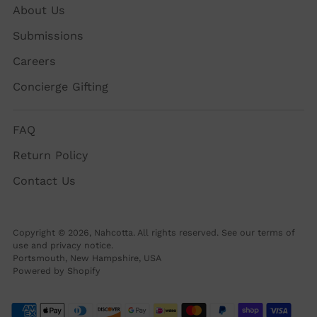
About Us
Submissions
Careers
Concierge Gifting
FAQ
Return Policy
Contact Us
Copyright © 2026,
Nahcotta
. All rights reserved. See our terms of
use and privacy notice.
Portsmouth, New Hampshire, USA
Powered by Shopify