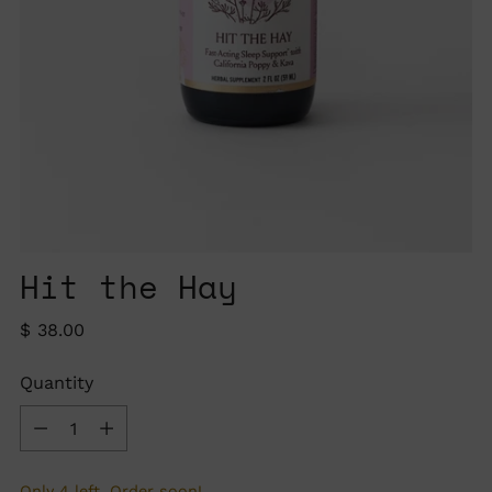
Hit the Hay
Regular
$ 38.00
price
Quantity
Quantity
Only 4 left. Order soon!