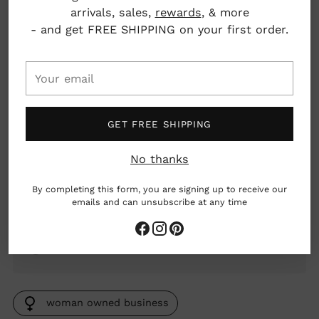
quiet things down and ease you toward sleep
arrivals, sales,
rewards
, & more
— no melatonin, and none of the grogginess
- and get FREE SHIPPING on your first order.
that sometimes comes with it. Made with
certified organic herbs and third-party tested.
Take 1 tsp (5 ml), and again an hour later if you
Your
need it. For short-term use; not for use during
email
pregnancy.
GET FREE SHIPPING
Ingredients: Water, organic cane alcohol, kava
root, org. California poppy leaf and flower, org.
passionflower leaf, org. hops flower, org. raw
No thanks
honey, 50-55% alcohol
By completing this form, you are signing up to receive our
Dimensions: 1.5" x 1.5" x 4.3"
emails and can unsubscribe at any time
2 fl oz
Burlington, Vermont, USA
woman owned business