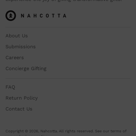
About Us
Submissions
Careers
Concierge Gifting
FAQ
Return Policy
Contact Us
Copyright © 2026,
Nahcotta
. All rights reserved. See our terms of