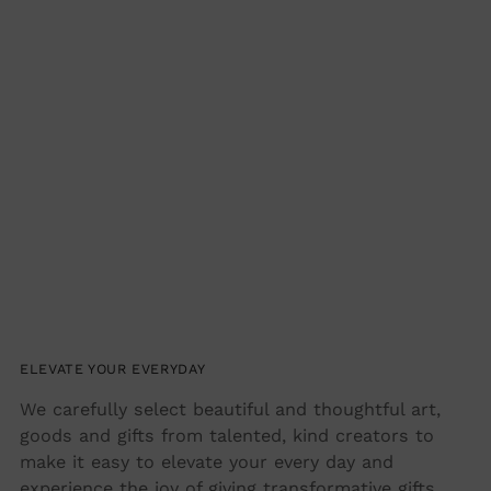
Adding
product
to
your
cart
ELEVATE YOUR EVERYDAY
We carefully select beautiful and thoughtful art,
goods and gifts from talented, kind creators to
make it easy to elevate your every day and
experience the joy of giving transformative gifts.