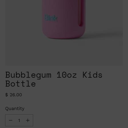
Bubblegum 10oz Kids
Bottle
Regular
$ 26.00
price
Quantity
Quantity