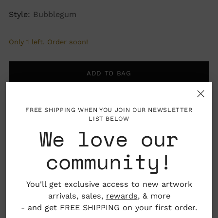
Style:
Bubblegum
Only 1 left. Order soon!
ADD TO BAG
FREE SHIPPING WHEN YOU JOIN OUR NEWSLETTER
LIST BELOW
We love our
More payment options
community!
Pickup available at Nahcotta
You'll get exclusive access to new artwork
In stock, Usually ready in 24 hours
arrivals, sales,
rewards
, & more
View store information
- and get FREE SHIPPING on your first order.