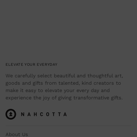
your
cart
ELEVATE YOUR EVERYDAY
We carefully select beautiful and thoughtful art,
goods and gifts from talented, kind creators to
make it easy to elevate your every day and
experience the joy of giving transformative gifts.
About Us