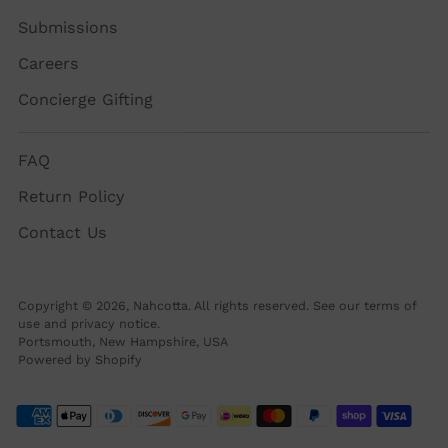
Submissions
Careers
Concierge Gifting
FAQ
Return Policy
Contact Us
Copyright © 2026,
Nahcotta
. All rights reserved. See our terms of
use and privacy notice.
Portsmouth, New Hampshire, USA
Powered by Shopify