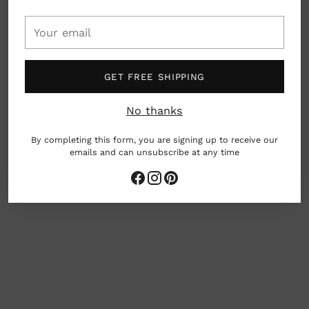
Your
Details: Car cup holder compatible with a 100%
email
leak-proof integrated flip spout. Dishwasher
safe.
GET FREE SHIPPING
Material: Borosilicate glass, food grade silicone
rubber, polypropylene
No thanks
Dimensions: 5.4" x 2.9"
By completing this form, you are signing up to receive our
10oz
emails and can unsubscribe at any time
Seattle, Washington, USA
Adding
product
to