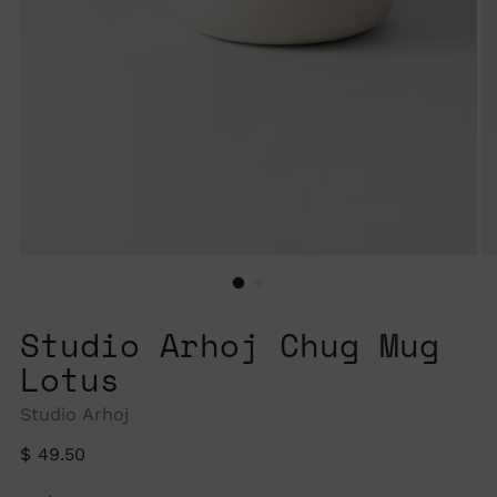
Studio Arhoj Chug Mug
Lotus
Studio Arhoj
Regular
$ 49.50
price