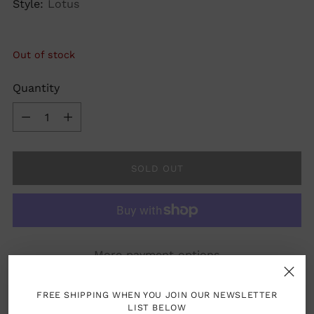
Style:
Lotus
Out of stock
Quantity
Quantity
SOLD OUT
More payment options
FREE SHIPPING WHEN YOU JOIN OUR NEWSLETTER
LIST BELOW