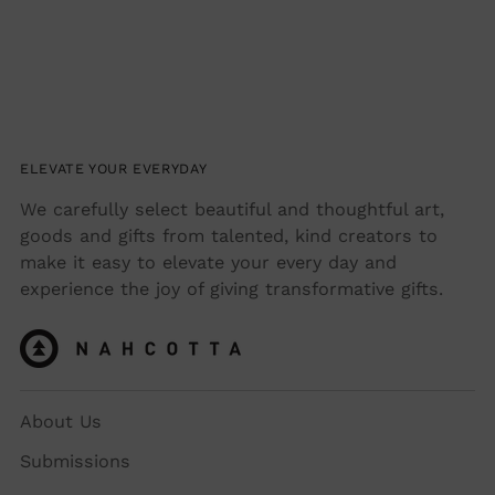
ELEVATE YOUR EVERYDAY
We carefully select beautiful and thoughtful art,
goods and gifts from talented, kind creators to
make it easy to elevate your every day and
experience the joy of giving transformative gifts.
About Us
Submissions