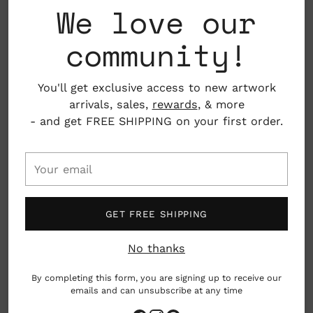
We love our
Care: Dishwasher safe, but hand washing
community!
suggested.
Material: Ceramic
You'll get exclusive access to new artwork
arrivals, sales,
rewards
, & more
Dimensions: Approx. 3.34" x 5.12"
- and get FREE SHIPPING on your first order.
Holds approx 11.5 fl oz
Copenhagen, Denmark
Your
email
Please note: Photos are only indicative. As each
item is hand-cast and glazed items may differ
GET FREE SHIPPING
slightly.
No thanks
made by hand
By completing this form, you are signing up to receive our
emails and can unsubscribe at any time
Adding
The Chug Mug, introduced in April 2017, is part