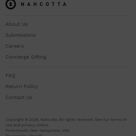
About Us
Submissions
Careers
Concierge Gifting
FAQ
Return Policy
Contact Us
Copyright © 2026,
Nahcotta
. All rights reserved. See our terms of
use and privacy notice.
Portsmouth, New Hampshire, USA
Powered by Shopify