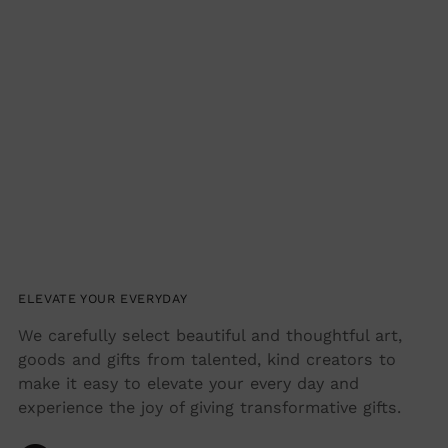
ELEVATE YOUR EVERYDAY
We carefully select beautiful and thoughtful art,
goods and gifts from talented, kind creators to
make it easy to elevate your every day and
experience the joy of giving transformative gifts.