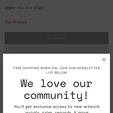
Style:
You Are Magic
Out of stock
SOLD OUT
FREE SHIPPING WHEN YOU JOIN OUR NEWSLETTER
LIST BELOW
We love our
community!
Details: Frame not included
You'll get exclusive access to new artwork
arrivals, sales,
rewards
, & more