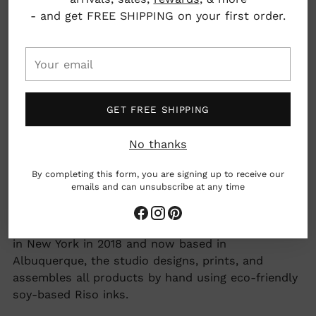
Risograph with vegetable based inks
- and get FREE SHIPPING on your first order.
Dimensions: 8" x 10"
Your
Albuquerque, New Mexico, USA
email
GET FREE SHIPPING
woman owned business
No thanks
made by hand
Earth friendly
By completing this form, you are signing up to receive our
emails and can unsubscribe at any time
Adding
Next Chapter Studio creates bright, colorful
product
Risograph greeting cards and art prints. Founded
to
in New York in 2018 and now based in
your
Albuquerque, the studio designs, prints, and
cart
assembles all products by hand using eco-friendly
soy-based Riso inks.