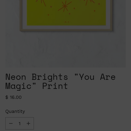
Neon Brights "You Are
Magic" Print
Regular
$ 16.00
price
Quantity
Quantity