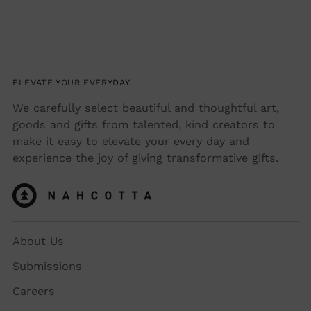
ELEVATE YOUR EVERYDAY
We carefully select beautiful and thoughtful art,
goods and gifts from talented, kind creators to
make it easy to elevate your every day and
experience the joy of giving transformative gifts.
About Us
Submissions
Careers