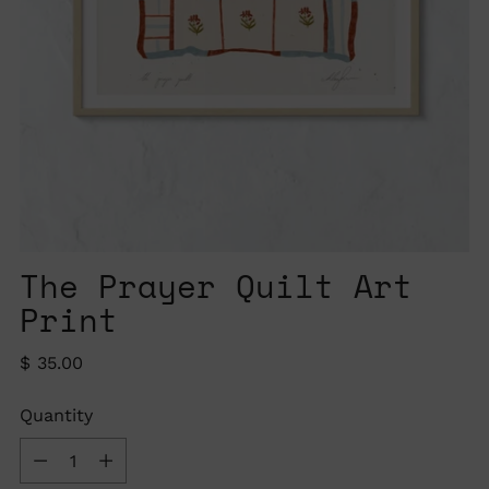
The Prayer Quilt Art
Print
Regular
$ 35.00
price
Quantity
Quantity