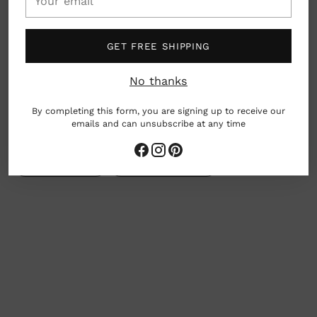
email
Dimensions: 8.5" x 11"
GET FREE SHIPPING
Charleston, South Carolina, USA
No thanks
By completing this form, you are signing up to receive our
woman owned business
emails and can unsubscribe at any time
Gives Back
Earth friendly
Adding
product
to
your
cart