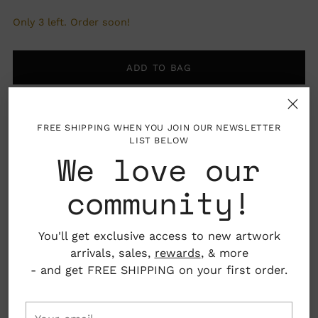
Only 3 left. Order soon!
ADD TO BAG
FREE SHIPPING WHEN YOU JOIN OUR NEWSLETTER
LIST BELOW
We love our
More payment options
community!
Pickup available at Nahcotta
You'll get exclusive access to new artwork
In stock, Usually ready in 24 hours
arrivals, sales,
rewards
, & more
View store information
- and get FREE SHIPPING on your first order.
Your
Details: Frame not included