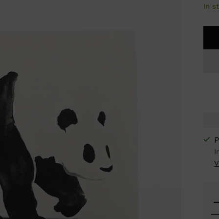
In s
P
I
V