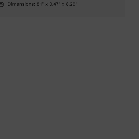
Dimensions: 8.1" x 0.47" x 6.29"
ing
duct
r