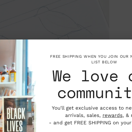
FREE SHIPPING WHEN YOU JOIN OUR
LIST BELOW
We love 
communi
You'll get exclusive access to n
arrivals, sales,
rewards
, &
- and get FREE SHIPPING on your f