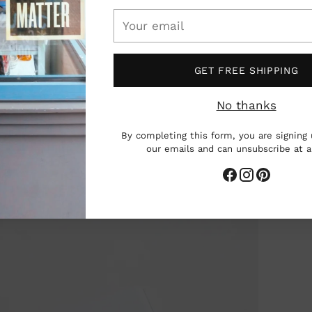
Your
email
GET FREE SHIPPING
No thanks
By completing this form, you are signing 
our emails and can unsubscribe at 