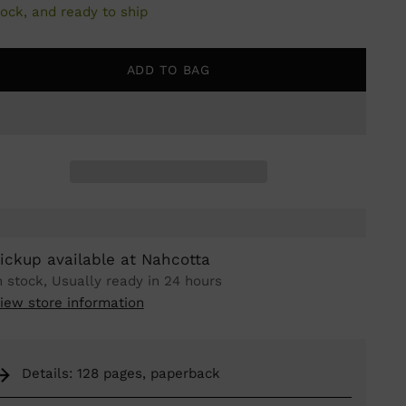
tock, and ready to ship
ADD TO BAG
ickup available at Nahcotta
n stock, Usually ready in 24 hours
iew store information
Details: 128 pages, paperback