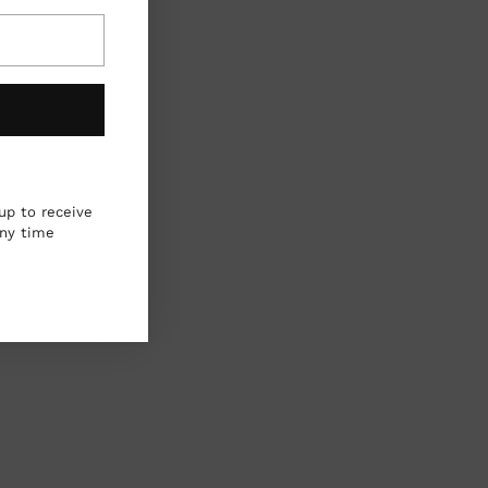
up to receive
any time