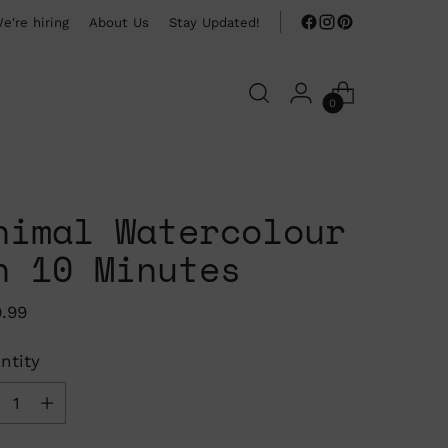
e're hiring
About Us
Stay Updated!
0
nimal Watercolour
n 10 Minutes
ular
9.99
ce
ntity
ntity