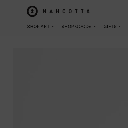
SHOP ART
SHOP GOODS
GIFTS