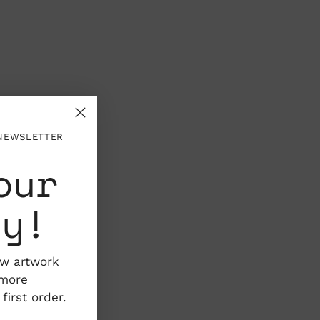
 NEWSLETTER
our
ty!
ew artwork
 more
irst order.