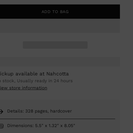
ADD TO BAG
ickup available at Nahcotta
n stock, Usually ready in 24 hours
iew store information
Details: 328 pages, hardcover
Dimensions: 5.5" x 1.32" x 8.05"