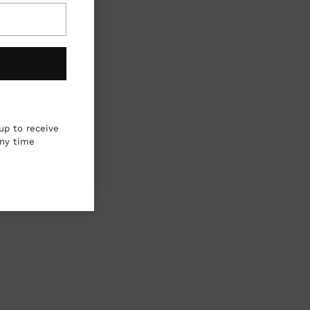
up to receive
any time