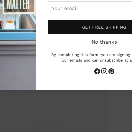
Your
email
GET FREE SHIPPING
No thanks
By completing this form, you are signing 
our emails and can unsubscribe at 