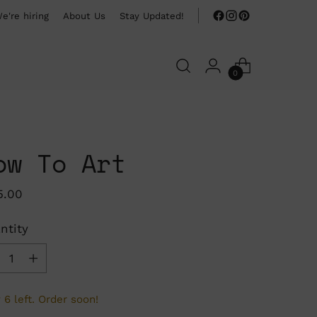
e're hiring
About Us
Stay Updated!
0
ow To Art
ular
5.00
ce
ntity
ntity
 6 left. Order soon!