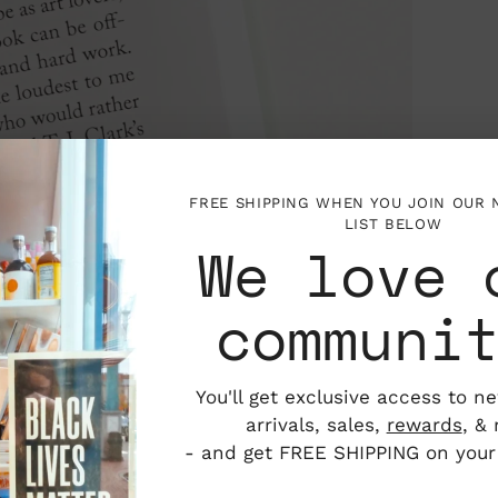
FREE SHIPPING WHEN YOU JOIN OUR
LIST BELOW
We love 
communi
You'll get exclusive access to n
arrivals, sales,
rewards
, &
- and get FREE SHIPPING on your f