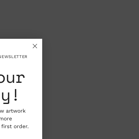
 NEWSLETTER
our
ty!
ew artwork
 more
irst order.