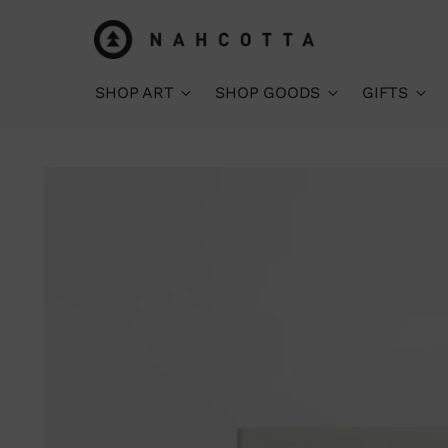
SHOP ART
SHOP GOODS
GIFTS