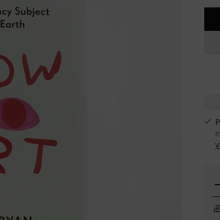
P
I
V