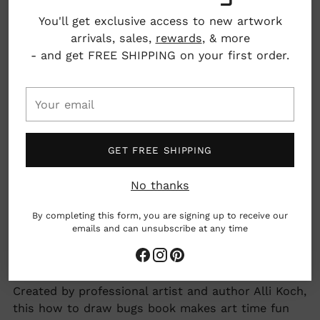
You'll get exclusive access to new artwork
arrivals, sales,
rewards
, & more
Details: 80 pages, paperback
- and get FREE SHIPPING on your first order.
Dimensions: 9" x 0.29" x 8.94"
Your
email
GET FREE SHIPPING
Adding
Inspire creativity and confidence with fun step-by-
No thanks
product
step drawing lessons made just for kids! From
to
ladybugs to spiders to butterflies and more, this
By completing this form, you are signing up to receive our
your
beginner-friendly “how to draw” book makes
emails and can unsubscribe at any time
cart
learning to draw a butterfly or a ladybug simple
and exciting.
Created by professional artist and author Alli Koch,
this how to draw bugs book makes art time fun