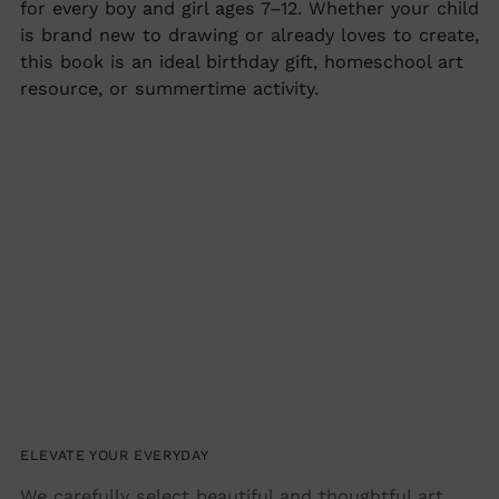
for every boy and girl ages 7–12. Whether your child
is brand new to drawing or already loves to create,
this book is an ideal birthday gift, homeschool art
resource, or summertime activity.
ELEVATE YOUR EVERYDAY
We carefully select beautiful and thoughtful art,