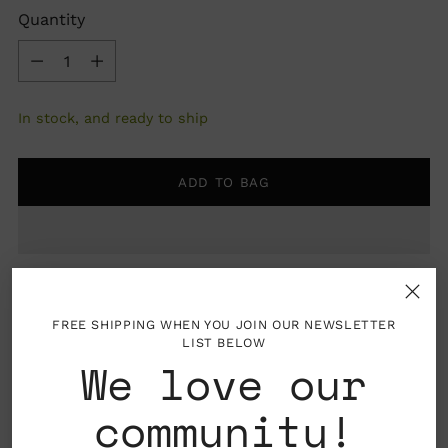
Quantity
Quantity
In stock, and ready to ship
ADD TO BAG
FREE SHIPPING WHEN YOU JOIN OUR NEWSLETTER
LIST BELOW
We love our
Pickup available at Nahcotta
community!
In stock, Usually ready in 24 hours
View store information