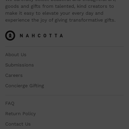
goods and gifts from talented, kind creators to
make it easy to elevate your every day and
experience the joy of giving transformative gifts.
About Us
Submissions
Careers
Concierge Gifting
FAQ
Return Policy
Contact Us