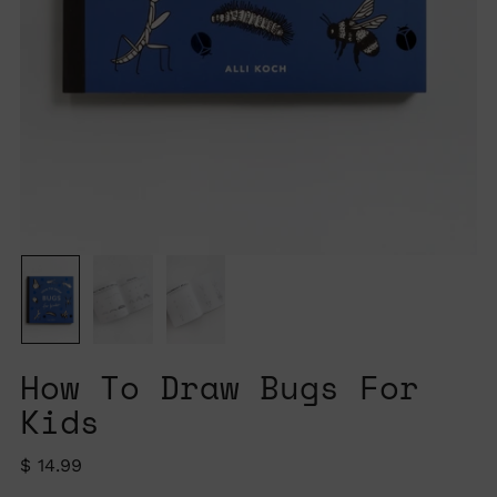
How To Draw Bugs For
Kids
Regular
$ 14.99
price