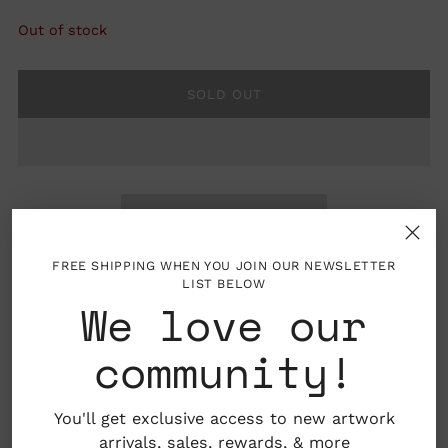
Out of stock
SOLD OUT
FREE SHIPPING WHEN YOU JOIN OUR NEWSLETTER
LIST BELOW
We love our
Details: Includes two sheets with 17 stickers in
community!
total
Dimensions: 7.25" x 5.25"
You'll get exclusive access to new artwork
arrivals, sales,
rewards
, & more