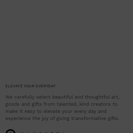
ELEVATE YOUR EVERYDAY
We carefully select beautiful and thoughtful art,
goods and gifts from talented, kind creators to
make it easy to elevate your every day and
experience the joy of giving transformative gifts.