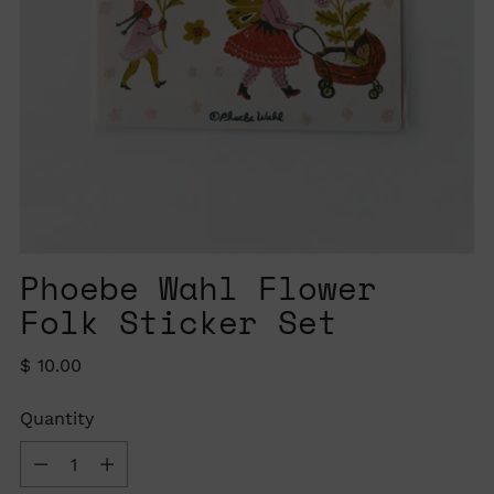
Phoebe Wahl Flower
Folk Sticker Set
Regular
$ 10.00
price
Quantity
Quantity