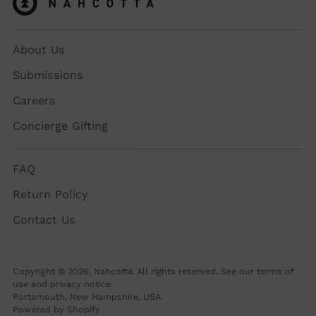
About Us
Submissions
Careers
Concierge Gifting
FAQ
Return Policy
Contact Us
Copyright © 2026,
Nahcotta
. All rights reserved. See our terms of
use and privacy notice.
Portsmouth, New Hampshire, USA
Powered by Shopify