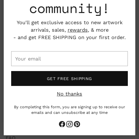
community!
ELEVATE YOUR EVERYDAY
You'll get exclusive access to new artwork
We carefully select beautiful and thoughtful art,
arrivals, sales,
rewards
, & more
goods and gifts from talented, kind creators to
- and get FREE SHIPPING on your first order.
make it easy to elevate your every day and
experience the joy of giving transformative gifts.
Your
email
GET FREE SHIPPING
About Us
No thanks
Submissions
By completing this form, you are signing up to receive our
Careers
emails and can unsubscribe at any time
Concierge Gifting
FAQ