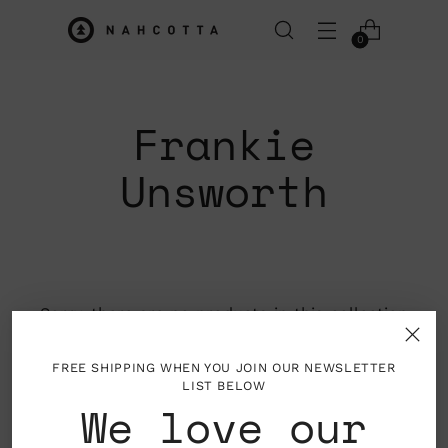
0
Frankie
Unsworth
Sorry, there are no products in this collection
Return home
FREE SHIPPING WHEN YOU JOIN OUR NEWSLETTER
LIST BELOW
We love our