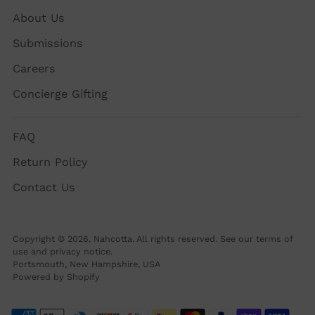
About Us
Submissions
Careers
Concierge Gifting
FAQ
Return Policy
Contact Us
Copyright © 2026,
Nahcotta
. All rights reserved. See our terms of
use and privacy notice.
Portsmouth, New Hampshire, USA
Powered by Shopify