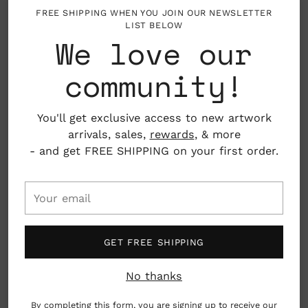
About the Artist
Adding
FREE SHIPPING WHEN YOU JOIN OUR NEWSLETTER
LIST BELOW
product
We love our
to
Mark Hoffmann is an award-winning illustrator,
your
painter and animator, who's work primarily
community!
cart
focuses on naïve or even low-brow subjects. He is
influenced by southern folk art and americana. He
was raised in Minnesota (Go Snow!) and earned his
You'll get exclusive access to new artwork
BFA from Rhode Island School of Design, and MFA
arrivals, sales,
rewards
, & more
from Umass- Dartmouth. When Mark is not
- and get FREE SHIPPING on your first order.
creating or teaching, he spends his free time
looking for old junk and wood boxes at antique
Your
fairs. (Go Old Stuff!)
email
GET FREE SHIPPING
No thanks
By completing this form, you are signing up to receive our