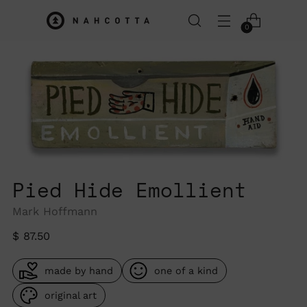
0
Pied Hide Emollient
Mark Hoffmann
Regular
$ 87.50
price
made by hand
one of a kind
original art