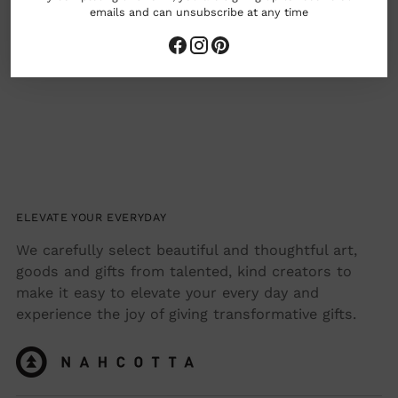
emails and can unsubscribe at any time
ELEVATE YOUR EVERYDAY
We carefully select beautiful and thoughtful art,
goods and gifts from talented, kind creators to
make it easy to elevate your every day and
experience the joy of giving transformative gifts.