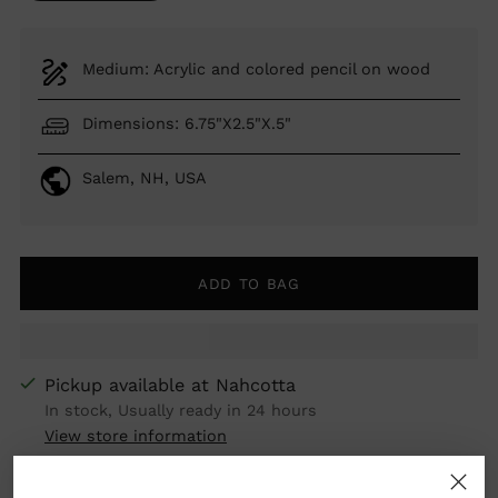
Medium: Acrylic and colored pencil on wood
Dimensions: 6.75"X2.5"X.5"
Salem, NH, USA
ADD TO BAG
Pickup available at Nahcotta
In stock, Usually ready in 24 hours
View store information