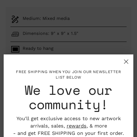
Medium: Mixed media
Dimensions: 9" x 9" x 1.5"
Ready to hang
New Hampshire, USA
FREE SHIPPING WHEN YOU JOIN OUR NEWSLETTER
LIST BELOW
We love our
ADD TO BAG
community!
You'll get exclusive access to new artwork
Pickup available at Nahcotta
arrivals, sales,
rewards
, & more
In stock, Usually ready in 24 hours
- and get FREE SHIPPING on your first order.
View store information