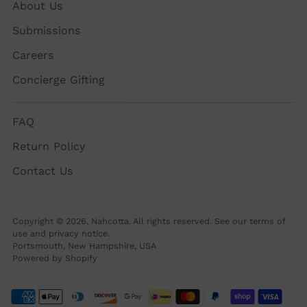
About Us
Submissions
Careers
Concierge Gifting
FAQ
Return Policy
Contact Us
Copyright © 2026,
Nahcotta
. All rights reserved. See our terms of
use and privacy notice.
Portsmouth, New Hampshire, USA
Powered by Shopify