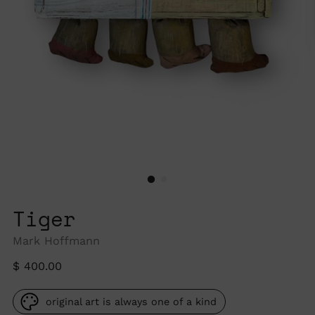
Tiger
Mark Hoffmann
Regular
$ 400.00
price
original art is always one of a kind