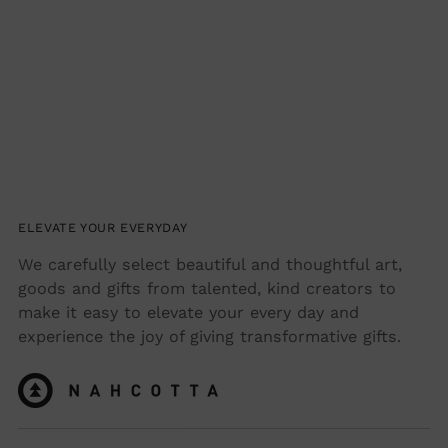
ELEVATE YOUR EVERYDAY
We carefully select beautiful and thoughtful art,
goods and gifts from talented, kind creators to
make it easy to elevate your every day and
experience the joy of giving transformative gifts.