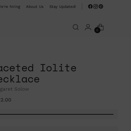
e're hiring
About Us
Stay Updated!
0
aceted Iolite
ecklace
garet Solow
ular
22.00
ce