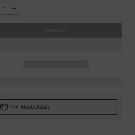
ntity
SOLD OUT
Our
Return Policy
ing