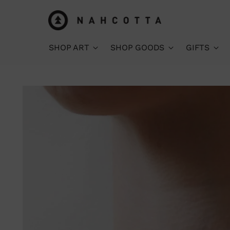
SHOP ART
SHOP GOODS
GIFTS