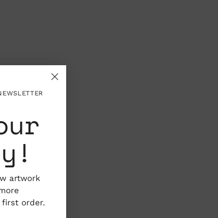
 NEWSLETTER
our
ty!
ew artwork
 more
irst order.