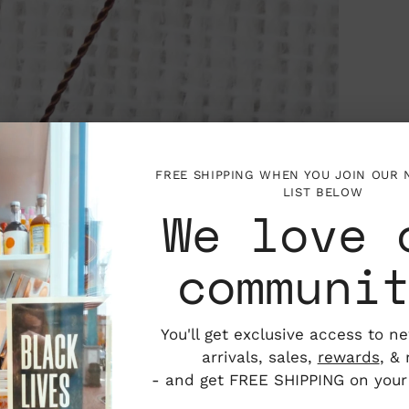
FREE SHIPPING WHEN YOU JOIN OUR
LIST BELOW
We love 
communi
You'll get exclusive access to n
arrivals, sales,
rewards
, &
- and get FREE SHIPPING on your f