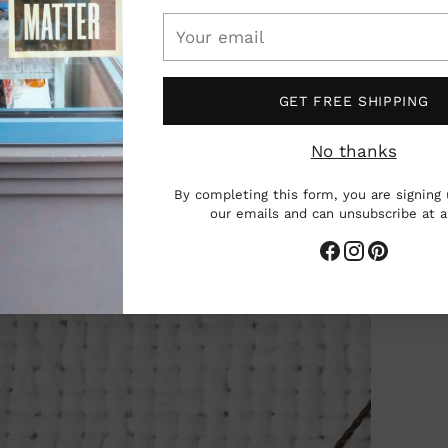
Your
email
GET FREE SHIPPING
No thanks
By completing this form, you are signing 
our emails and can unsubscribe at 