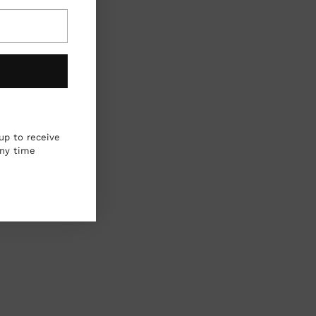
up to receive
any time