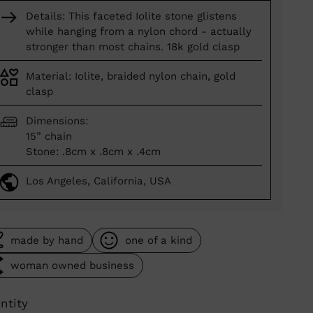
Details: This faceted Iolite stone glistens
while hanging from a nylon chord - actually
stronger than most chains. 18k gold clasp
Material: Iolite, braided nylon chain, gold
clasp
Dimensions:
15” chain
Stone: .8cm x .8cm x .4cm
Los Angeles, California, USA
made by hand
one of a kind
woman owned business
ntity