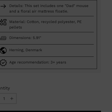
Details: This set includes one "Dad" mouse
and a floral air mattress floatie.
Material: Cotton, recycled polyester, PE
pellets
Dimensions: 5.91"
Herning, Denmark
Age recommendation: 3+ years
ntity
ntity