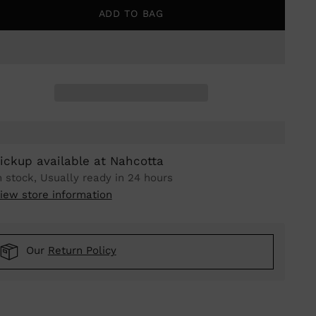
ADD TO BAG
ickup available at Nahcotta
n stock, Usually ready in 24 hours
iew store information
Our
Return Policy
ing