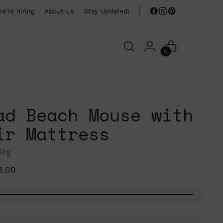
e're hiring
About Us
Stay Updated!
0
ad Beach Mouse with
ir Mattress
leg
ular
3.00
ce