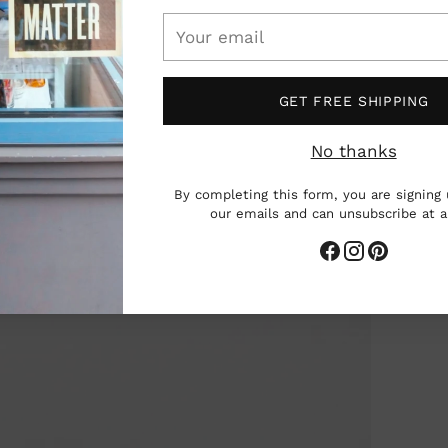
Your
email
GET FREE SHIPPING
No thanks
By completing this form, you are signing 
our emails and can unsubscribe at 