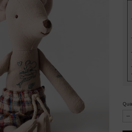
Qua
Qua