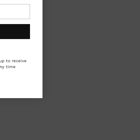
up to receive
any time