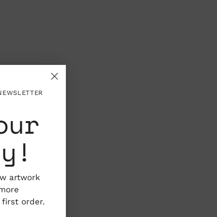
 NEWSLETTER
our
ty!
ew artwork
 more
irst order.