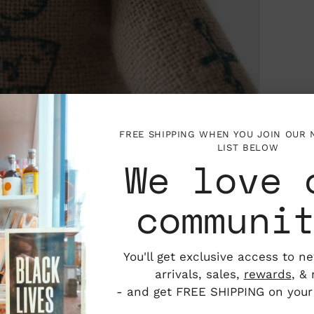
FREE SHIPPING WHEN YOU JOIN OUR
LIST BELOW
We love 
communi
You'll get exclusive access to n
arrivals, sales,
rewards
, &
- and get FREE SHIPPING on your f