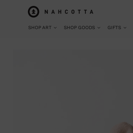
SHOP ART
SHOP GOODS
GIFTS