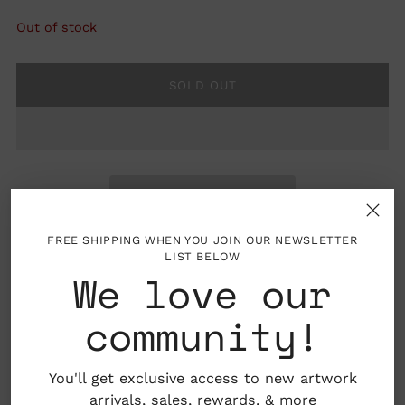
Out of stock
SOLD OUT
FREE SHIPPING WHEN YOU JOIN OUR NEWSLETTER
LIST BELOW
We love our
Folded card with blank interior, envelope
community!
included
4.25" x 5.5"
You'll get exclusive access to new artwork
arrivals, sales,
rewards
, & more