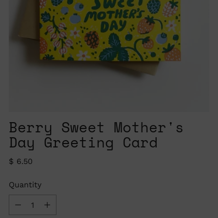
Berry Sweet Mother's
Day Greeting Card
Regular
$ 6.50
price
Quantity
Quantity