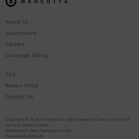
About Us
Submissions
Careers
Concierge Gifting
FAQ
Return Policy
Contact Us
Copyright © 2026,
Nahcotta
. All rights reserved. See our terms of
use and privacy notice.
Portsmouth, New Hampshire, USA
Powered by Shopify