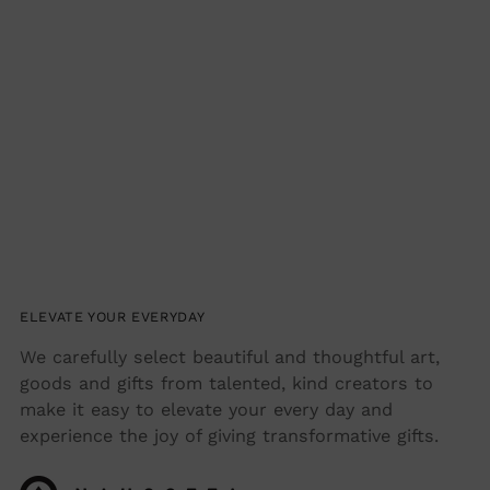
ELEVATE YOUR EVERYDAY
We carefully select beautiful and thoughtful art,
goods and gifts from talented, kind creators to
make it easy to elevate your every day and
experience the joy of giving transformative gifts.