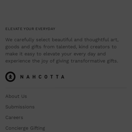
ELEVATE YOUR EVERYDAY
We carefully select beautiful and thoughtful art,
goods and gifts from talented, kind creators to
make it easy to elevate your every day and
experience the joy of giving transformative gifts.
About Us
Submissions
Careers
Concierge Gifting