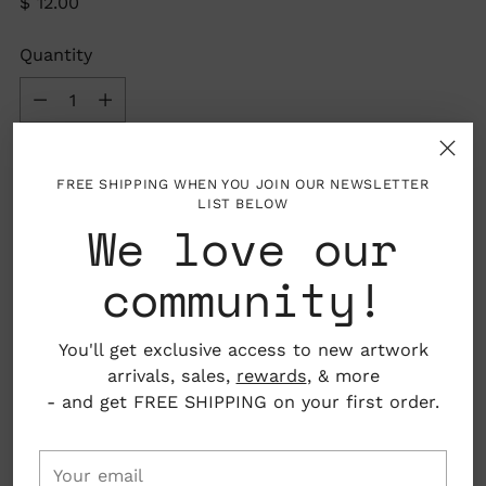
Regular
$ 12.00
price
Quantity
Quantity
Out of stock
FREE SHIPPING WHEN YOU JOIN OUR NEWSLETTER
LIST BELOW
We love our
SOLD OUT
community!
You'll get exclusive access to new artwork
arrivals, sales,
rewards
, & more
- and get FREE SHIPPING on your first order.
Your