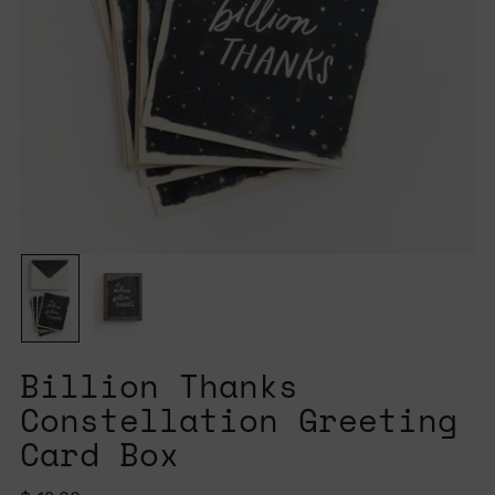
Billion Thanks
Constellation Greeting
Card Box