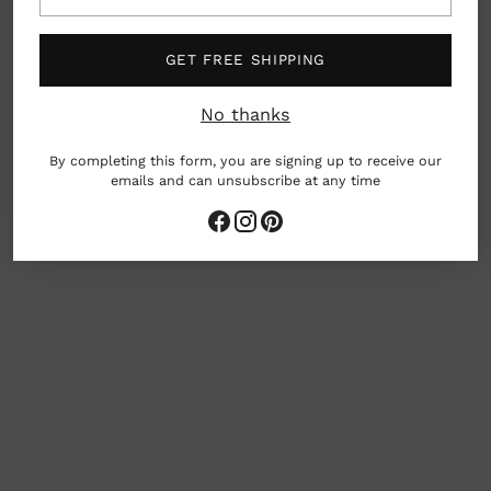
email
Details: Set of 10 cards with a matte finish and
printed envelopes
GET FREE SHIPPING
Printed with soy inks on FSC-mix certified
paper
No thanks
Dimensions: 4.62″ x 5.88″
By completing this form, you are signing up to receive our
emails and can unsubscribe at any time
Adding
product
to
your
cart