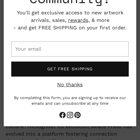
30% recycled
You'll get exclusive access to new artwork
4.25" x 5.5"
arrivals, sales,
rewards
, & more
- and get FREE SHIPPING on your first order.
Nashville, Tennessee, USA
Your
email
woman owned business
GET FREE SHIPPING
Earth friendly
No thanks
Adding
Aviate Press, with its mission to evoke amusement
By completing this form, you are signing up to receive our
product
emails and can unsubscribe at any time
through meticulously crafted paper and lifestyle
to
products, draws inspiration predominantly from
your
themes of girl power, everyday magic, and pop
cart
culture. Throughout its evolution, Aviate Press has
evolved into a platform fostering connection