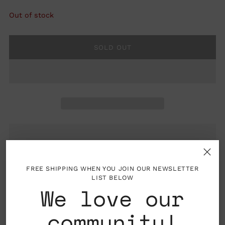
Out of stock
SOLD OUT
FREE SHIPPING WHEN YOU JOIN OUR NEWSLETTER
Folded card with blank interior, envelope
LIST BELOW
included
We love our
Material: Printed on 100 lb. white, textured
community!
paper manufactured using non-polluting,
renewable wind-generated electricity and is