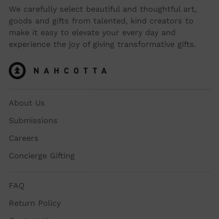
We carefully select beautiful and thoughtful art,
goods and gifts from talented, kind creators to
make it easy to elevate your every day and
experience the joy of giving transformative gifts.
About Us
Submissions
Careers
Concierge Gifting
FAQ
Return Policy