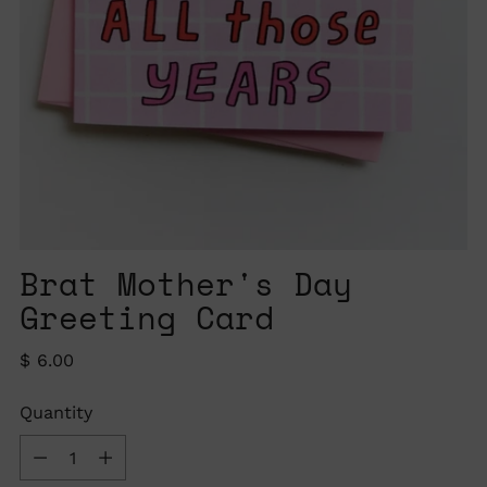
Brat Mother's Day
Greeting Card
Regular
$ 6.00
price
Quantity
Quantity