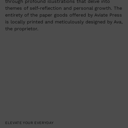
through profound illustrations that delve into
themes of self-reflection and personal growth. The
entirety of the paper goods offered by Aviate Press
is locally printed and meticulously designed by Ava,
the proprietor.
ELEVATE YOUR EVERYDAY