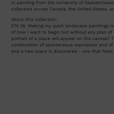
in painting from the University of Saskatchew
collectors across Canada, the United States, a
About this collection:
ETA 36. Making my quiet landscape paintings is 
of how I want to begin but without any plan of 
portrait of a place will appear on the canvas? 
combination of spontaneous expression and of
end a new place is discovered - one that feels