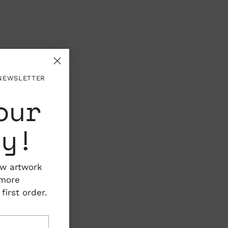
 NEWSLETTER
our
ty!
ew artwork
 more
irst order.