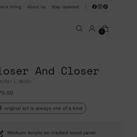
e're hiring
About Us
Stay Updated!
0
loser And Closer
nifer L Mohr
ular
70.00
ce
original art is always one of a kind
Medium: Acrylic on cradled wood panel