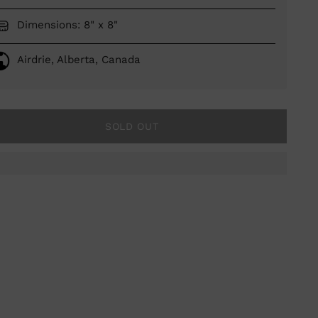
Dimensions: 8" x 8"
Airdrie, Alberta, Canada
SOLD OUT
ing
duct
r