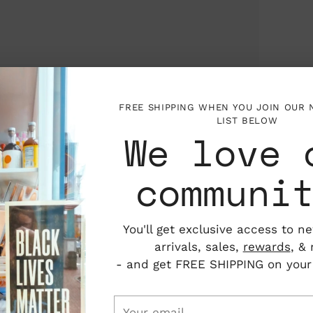
FREE SHIPPING WHEN YOU JOIN OUR
LIST BELOW
We love 
communi
You'll get exclusive access to n
arrivals, sales,
rewards
, &
- and get FREE SHIPPING on your f
Your