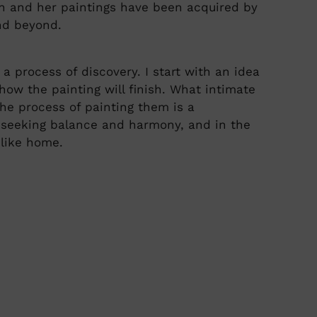
an and her paintings have been acquired by
nd beyond.
a process of discovery. I start with an idea
how the painting will finish. What intimate
The process of painting them is a
 seeking balance and harmony, and in the
 like home.