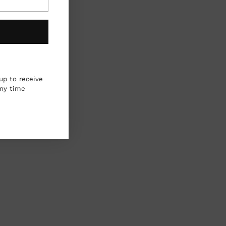
up to receive
any time