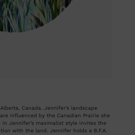
, Alberta, Canada. Jennifer’s landscape
 are influenced by the Canadian Prairie she
in Jennifer’s maximalist style invites the
ion with the land. Jennifer holds a B.F.A.