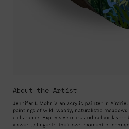
About the Artist
Jennifer L Mohr is an acrylic painter in Airdrie
paintings of wild, weedy, naturalistic meadows
calls home. Expressive mark and colour layered 
viewer to linger in their own moment of connect