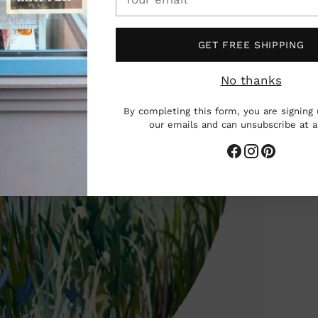
email
GET FREE SHIPPING
No thanks
By completing this form, you are signing 
our emails and can unsubscribe at 