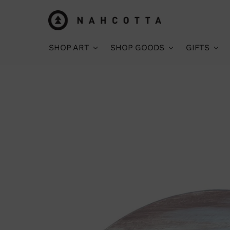
SHOP ART
SHOP GOODS
GIFTS