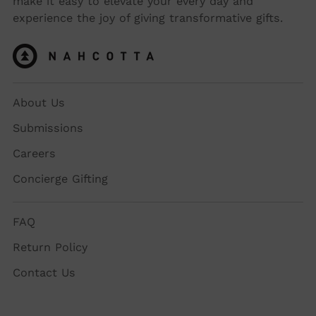
make it easy to elevate your every day and
experience the joy of giving transformative gifts.
About Us
Submissions
Careers
Concierge Gifting
FAQ
Return Policy
Contact Us