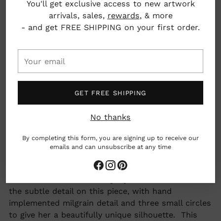
You'll get exclusive access to new artwork
arrivals, sales,
rewards
, & more
Dimensions:
- and get FREE SHIPPING on your first order.
Chain: 16" long
Pendant: 5mm x 3mm
Your
Los Angeles, California, USA
email
GET FREE SHIPPING
woman owned business
No thanks
AAPI owned business
By completing this form, you are signing up to receive our
emails and can unsubscribe at any time
made by hand
Adding
A sweet and delicate everyday necklace. We love
product
the subtle detail on this piece, with hand
to
implemented milgrain detail and three small circles
your
to give her a beautifully unique silhouette. This