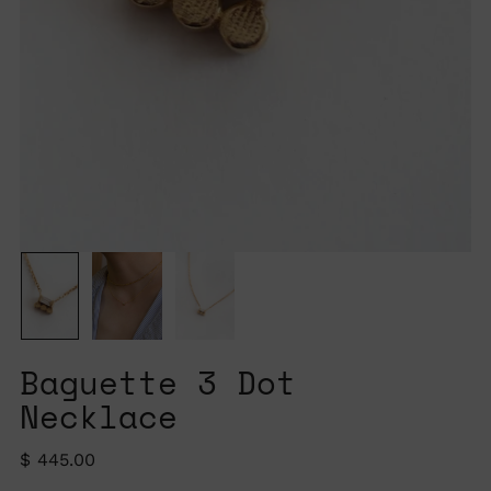
Baguette 3 Dot
Necklace
Regular
$ 445.00
price