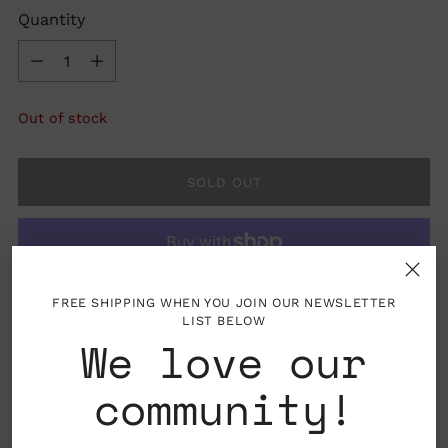
Quantity
Quantity
Out of stock
SOLD OUT
FREE SHIPPING WHEN YOU JOIN OUR NEWSLETTER
More payment options
LIST BELOW
We love our
community!
Material: 14k gold, diamond