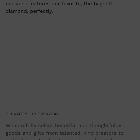
cart
necklace features our favorite, the baguette
diamond, perfectly.
ELEVATE YOUR EVERYDAY
We carefully select beautiful and thoughtful art,
goods and gifts from talented, kind creators to