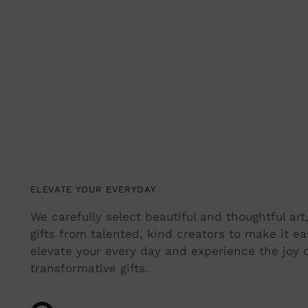
ELEVATE YOUR EVERYDAY
We carefully select beautiful and thoughtful ar
gifts from talented, kind creators to make it ea
elevate your every day and experience the joy o
transformative gifts.