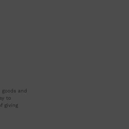
t, goods and
sy to
f giving