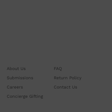
About Us
FAQ
Submissions
Return Policy
Careers
Contact Us
Concierge Gifting