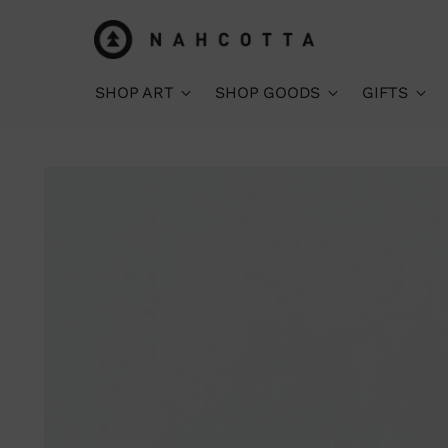
SHOP ART
SHOP GOODS
GIFTS