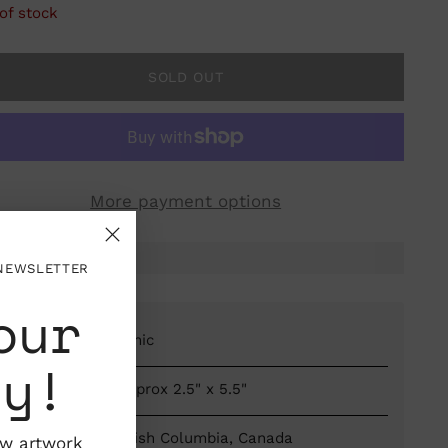
of stock
SOLD OUT
More payment options
 NEWSLETTER
our
Material: Ceramic
ty!
Dimensions: Approx 2.5" x 5.5"
Vancouver, British Columbia, Canada
ew artwork