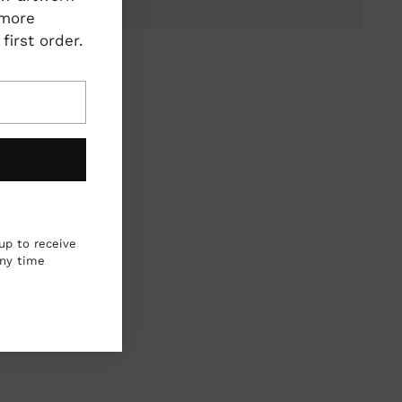
 more
irst order.
ing
duct
r
up to receive
any time