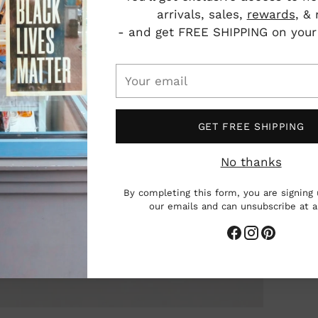
arrivals, sales,
rewards
, &
- and get FREE SHIPPING on your f
Your
Add
email
pro
to
GET FREE SHIPPING
you
cart
No thanks
By completing this form, you are signing 
our emails and can unsubscribe at 