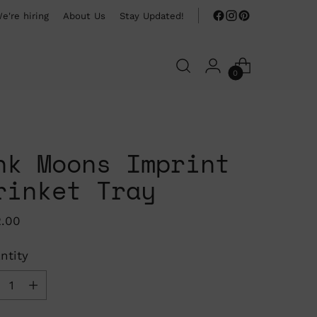
e're hiring
About Us
Stay Updated!
0
nk Moons Imprint
rinket Tray
ular
2.00
ce
ntity
ntity