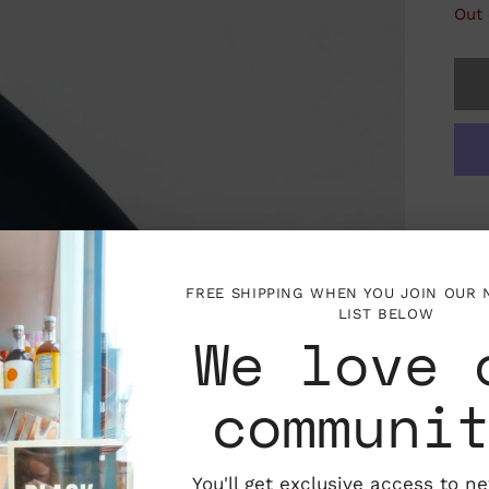
Out 
FREE SHIPPING WHEN YOU JOIN OUR
LIST BELOW
We love 
communi
You'll get exclusive access to n