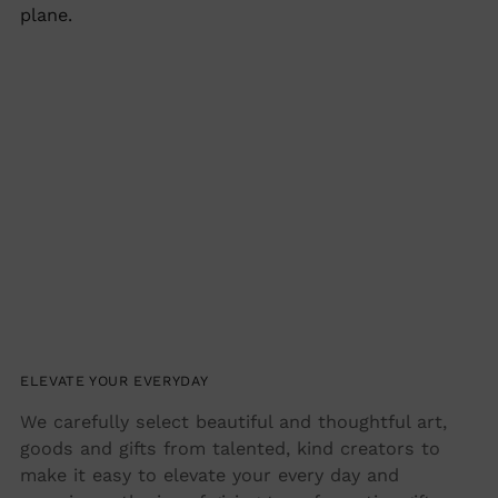
plane.
ELEVATE YOUR EVERYDAY
We carefully select beautiful and thoughtful art,
goods and gifts from talented, kind creators to
make it easy to elevate your every day and