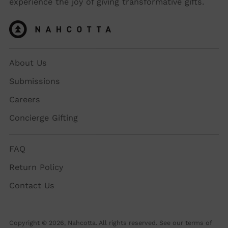
experience the joy of giving transformative gifts.
About Us
Submissions
Careers
Concierge Gifting
FAQ
Return Policy
Contact Us
Copyright © 2026,
Nahcotta
. All rights reserved. See our terms of