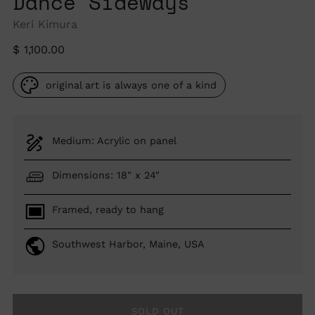
Dance Sideways
Keri Kimura
Regular
$ 1,100.00
price
original art is always one of a kind
Medium: Acrylic on panel
Dimensions: 18" x 24"
Framed, ready to hang
Southwest Harbor, Maine, USA
SOLD OUT