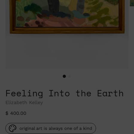
Feeling Into the Earth
Elizabeth Kelley
Regular
$ 400.00
price
original art is always one of a kind