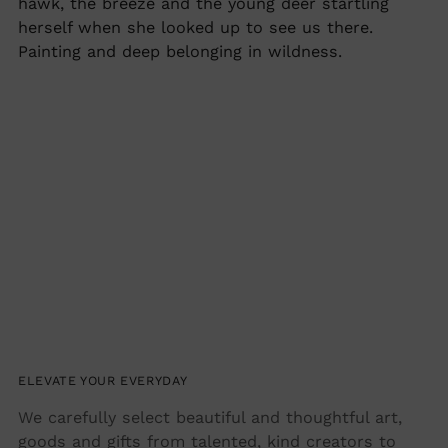
hawk, the breeze and the young deer startling
herself when she looked up to see us there.
Painting and deep belonging in wildness.
ELEVATE YOUR EVERYDAY
We carefully select beautiful and thoughtful art,
goods and gifts from talented, kind creators to