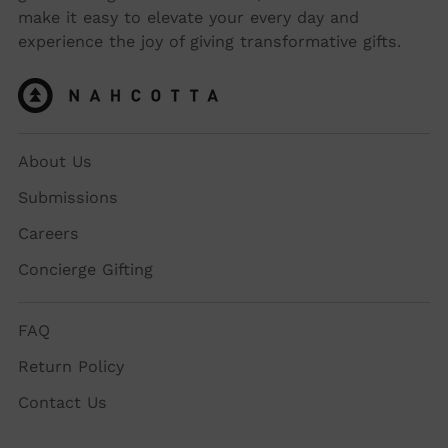
make it easy to elevate your every day and
experience the joy of giving transformative gifts.
About Us
Submissions
Careers
Concierge Gifting
FAQ
Return Policy
Contact Us