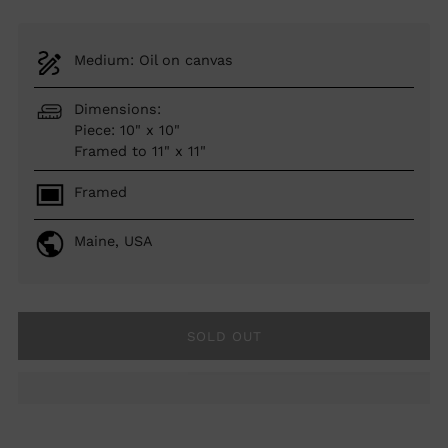
Medium: Oil on canvas
Dimensions:
Piece: 10" x 10"
Framed to 11" x 11"
Framed
Maine, USA
SOLD OUT