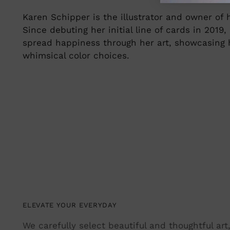
Karen Schipper is the illustrator and owner of
Since debuting her initial line of cards in 2019
spread happiness through her art, showcasing he
whimsical color choices.
ELEVATE YOUR EVERYDAY
We carefully select beautiful and thoughtful ar