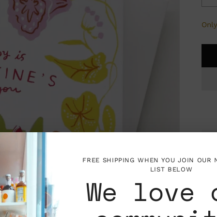
Only
P
FREE SHIPPING WHEN YOU JOIN OUR
I
LIST BELOW
We love 
V