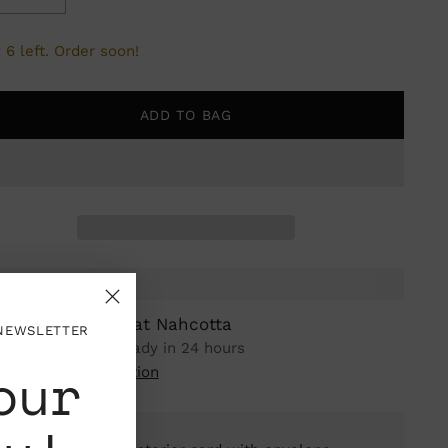
 6 left. Order soon!
ADD TO BAG
ickup available at Nahcotta
 NEWSLETTER
n stock, Usually ready in 24 hours
our
iew store information