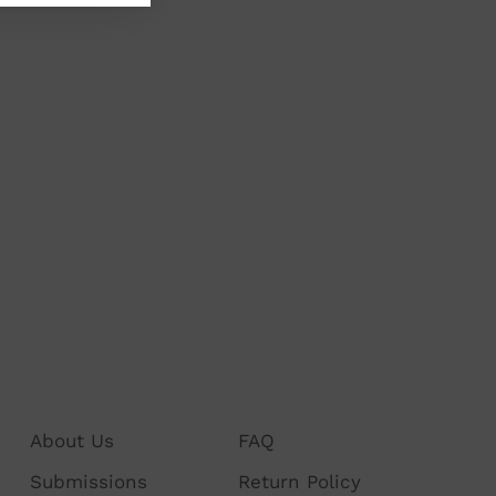
About Us
FAQ
Submissions
Return Policy