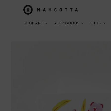
SHOP ART
SHOP GOODS
GIFTS