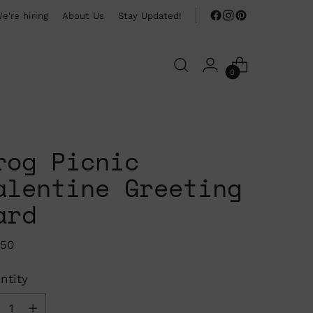
e're hiring
About Us
Stay Updated!
0
rog Picnic
alentine Greeting
ard
ular
.50
ce
ntity
ntity