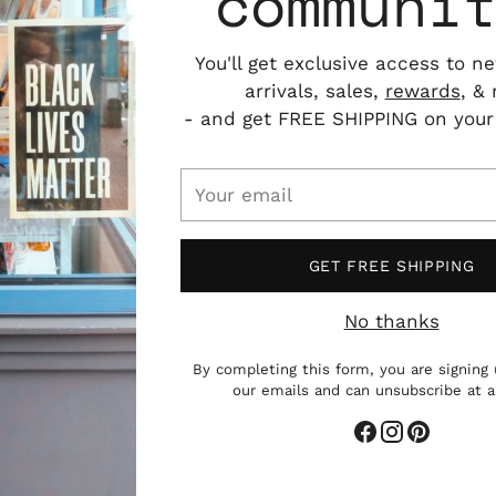
communi
You'll get exclusive access to n
arrivals, sales,
rewards
, &
- and get FREE SHIPPING on your f
Your
email
GET FREE SHIPPING
No thanks
By completing this form, you are signing 
our emails and can unsubscribe at 
Add
pro
to
you