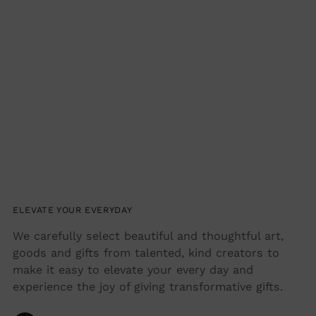
ELEVATE YOUR EVERYDAY
We carefully select beautiful and thoughtful art,
goods and gifts from talented, kind creators to
make it easy to elevate your every day and
experience the joy of giving transformative gifts.