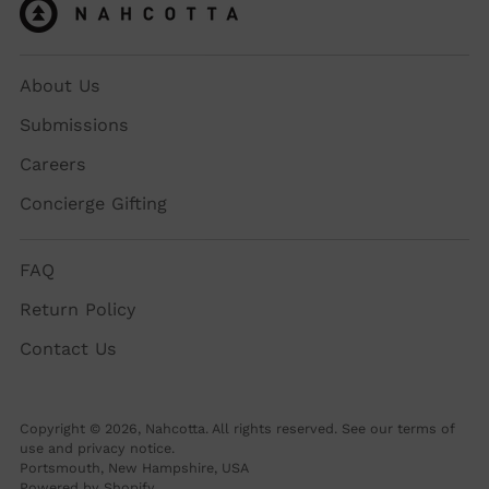
About Us
Submissions
Careers
Concierge Gifting
FAQ
Return Policy
Contact Us
Copyright © 2026,
Nahcotta
. All rights reserved. See our terms of
use and privacy notice.
Portsmouth, New Hampshire, USA
Powered by Shopify