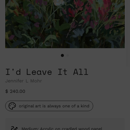
I'd Leave It All
Jennifer L Mohr
Regular
$ 240.00
price
original art is always one of a kind
Medium: Acrylic on cradled wood panel