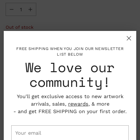
Quantity
Out of stock
SOLD OUT
FREE SHIPPING WHEN YOU JOIN OUR NEWSLETTER
LIST BELOW
We love our
community!
More payment options
You'll get exclusive access to new artwork
arrivals, sales,
rewards
, & more
- and get FREE SHIPPING on your first order.
Your
Details: Sold individually
email