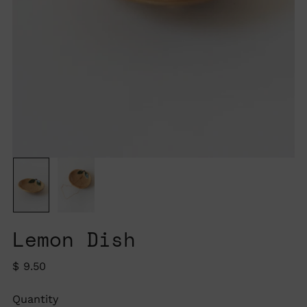
Lemon Dish
Regular
$ 9.50
price
Quantity