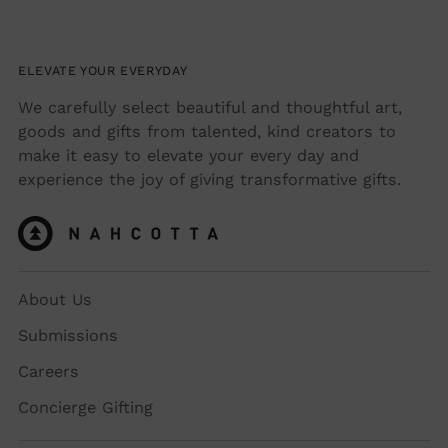
ELEVATE YOUR EVERYDAY
We carefully select beautiful and thoughtful art,
goods and gifts from talented, kind creators to
make it easy to elevate your every day and
experience the joy of giving transformative gifts.
About Us
Submissions
Careers
Concierge Gifting