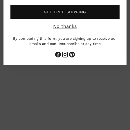
Material: Ceramic
GET FREE SHIPPING
Dimensions: approx 4.3" x 3.75" x 1"
No thanks
Japan
By completing this form, you are signing up to receive our
emails and can unsubscribe at any time
Adding
product
to
your
cart