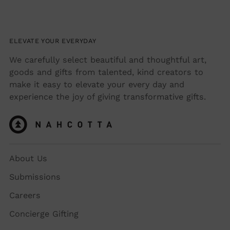
ELEVATE YOUR EVERYDAY
We carefully select beautiful and thoughtful art,
goods and gifts from talented, kind creators to
make it easy to elevate your every day and
experience the joy of giving transformative gifts.
About Us
Submissions
Careers
Concierge Gifting