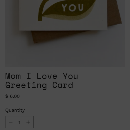
Mom I Love You
Greeting Card
Regular
$ 6.00
price
Quantity
Quantity