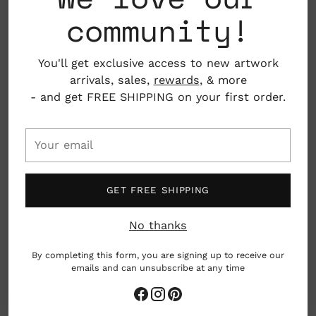
included
community!
Screen printed on 100# recycled paper
You'll get exclusive access to new artwork
4.25" x 5.5"
arrivals, sales,
rewards
, & more
- and get FREE SHIPPING on your first order.
Ypsilanti, Michigan, USA
Your
email
woman owned business
GET FREE SHIPPING
made by hand
Gives Back
No thanks
Earth friendly
By completing this form, you are signing up to receive our
emails and can unsubscribe at any time
Adding
Worthwhile Paper offers a vibrant assortment of
product
screen-printed paper goods, catering to nature,
to
magic, and meaningful design enthusiasts. Their