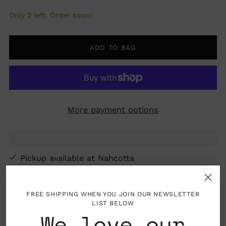
Only 2 left. Order soon!
ADD TO BAG
More payment options
Pickup available at Nahcotta
In stock, Usually ready in 24 hours
View store information
FREE SHIPPING WHEN YOU JOIN OUR NEWSLETTER
LIST BELOW
We love our
Folded card with blank interior, envelope