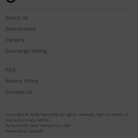
About Us
Submissions
Careers
Concierge Gifting
FAQ
Return Policy
Contact Us
Copyright © 2026,
Nahcotta
. All rights reserved. See our terms of
use and privacy notice.
Portsmouth, New Hampshire, USA
Powered by Shopify