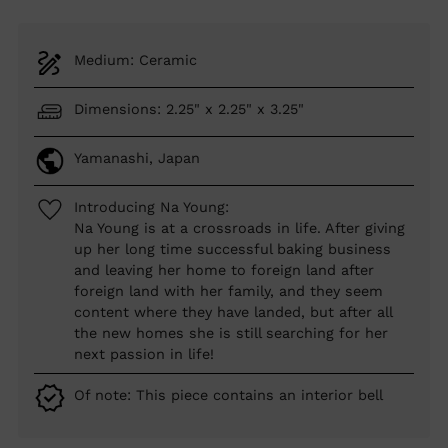
Medium: Ceramic
Dimensions: 2.25" x 2.25" x 3.25"
Yamanashi, Japan
Introducing Na Young:
Na Young is at a crossroads in life. After giving
up her long time successful baking business
and leaving her home to foreign land after
foreign land with her family, and they seem
content where they have landed, but after all
the new homes she is still searching for her
next passion in life!
Of note: This piece contains an interior bell