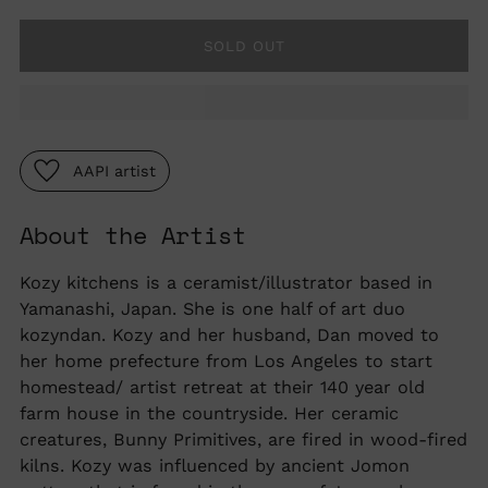
SOLD OUT
AAPI artist
About the Artist
Adding
product
to
Kozy kitchens is a ceramist/illustrator based in
your
Yamanashi, Japan. She is one half of art duo
cart
kozyndan. Kozy and her husband, Dan moved to
her home prefecture from Los Angeles to start
homestead/ artist retreat at their 140 year old
farm house in the countryside. Her ceramic
creatures, Bunny Primitives, are fired in wood-fired
kilns. Kozy was influenced by ancient Jomon