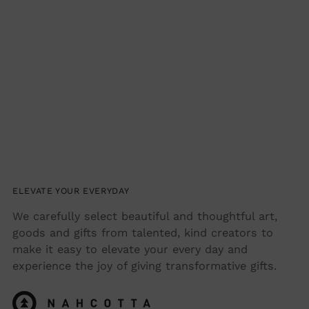
ELEVATE YOUR EVERYDAY
We carefully select beautiful and thoughtful art,
goods and gifts from talented, kind creators to
make it easy to elevate your every day and
experience the joy of giving transformative gifts.