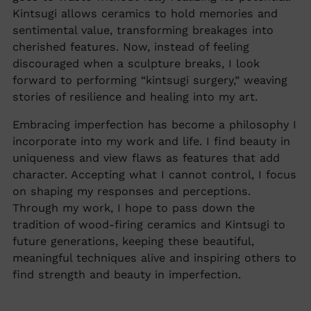
Kintsugi allows ceramics to hold memories and
sentimental value, transforming breakages into
cherished features. Now, instead of feeling
discouraged when a sculpture breaks, I look
forward to performing “kintsugi surgery,” weaving
stories of resilience and healing into my art.
Embracing imperfection has become a philosophy I
incorporate into my work and life. I find beauty in
uniqueness and view flaws as features that add
character. Accepting what I cannot control, I focus
on shaping my responses and perceptions.
Through my work, I hope to pass down the
tradition of wood-firing ceramics and Kintsugi to
future generations, keeping these beautiful,
meaningful techniques alive and inspiring others to
find strength and beauty in imperfection.