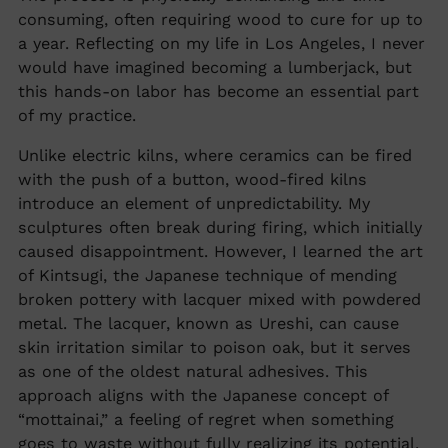
consuming, often requiring wood to cure for up to
a year. Reflecting on my life in Los Angeles, I never
would have imagined becoming a lumberjack, but
this hands-on labor has become an essential part
of my practice.
Unlike electric kilns, where ceramics can be fired
with the push of a button, wood-fired kilns
introduce an element of unpredictability. My
sculptures often break during firing, which initially
caused disappointment. However, I learned the art
of Kintsugi, the Japanese technique of mending
broken pottery with lacquer mixed with powdered
metal. The lacquer, known as Ureshi, can cause
skin irritation similar to poison oak, but it serves
as one of the oldest natural adhesives. This
approach aligns with the Japanese concept of
“mottainai,” a feeling of regret when something
goes to waste without fully realizing its potential.