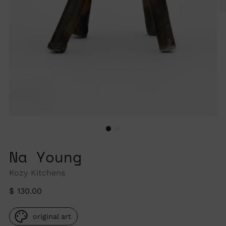
Na Young
Kozy Kitchens
Regular
$ 130.00
price
original art