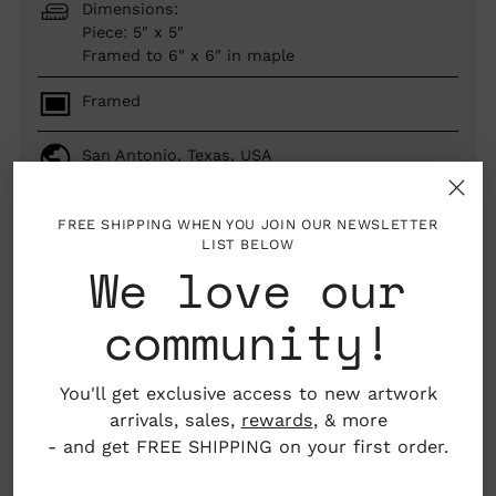
Dimensions:
Piece: 5" x 5"
Framed to 6" x 6" in maple
Framed
San Antonio, Texas, USA
FREE SHIPPING WHEN YOU JOIN OUR NEWSLETTER
LIST BELOW
SOLD OUT
We love our
community!
woman author
You'll get exclusive access to new artwork
arrivals, sales,
rewards
, & more
About the Artist
Adding
- and get FREE SHIPPING on your first order.
product