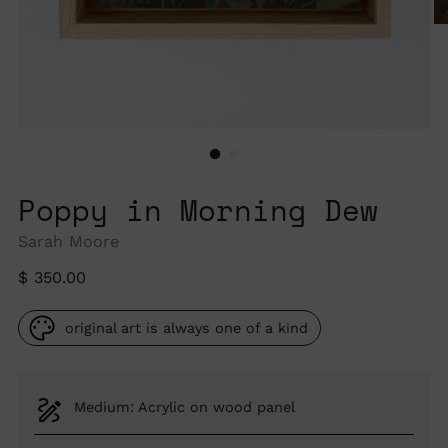
Poppy in Morning Dew
Sarah Moore
Regular
$ 350.00
price
original art is always one of a kind
Medium: Acrylic on wood panel