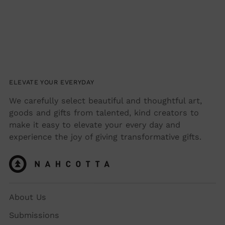
ELEVATE YOUR EVERYDAY
We carefully select beautiful and thoughtful art,
goods and gifts from talented, kind creators to
make it easy to elevate your every day and
experience the joy of giving transformative gifts.
About Us
Submissions