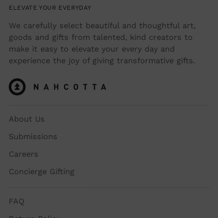
ELEVATE YOUR EVERYDAY
We carefully select beautiful and thoughtful art,
goods and gifts from talented, kind creators to
make it easy to elevate your every day and
experience the joy of giving transformative gifts.
About Us
Submissions
Careers
Concierge Gifting
FAQ