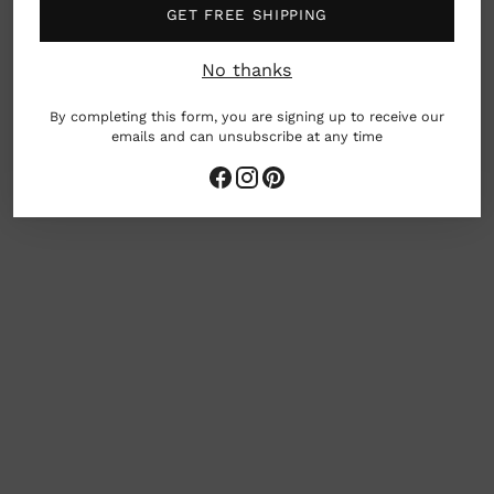
GET FREE SHIPPING
Umass- Dartmouth. When Mark is not creating or
teaching, he spends his free time looking for old
No thanks
junk and wood boxes at antique fairs. (Go Old
Stuff!)
By completing this form, you are signing up to receive our
emails and can unsubscribe at any time