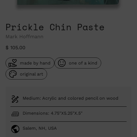
Prickle Chin Paste
Mark Hoffmann
Regular
$ 105.00
price
made by hand
one of a kind
original art
Medium: Acrylic and colored pencil on wood
Dimensions: 4.75"X5.25"X.5"
Salem, NH, USA