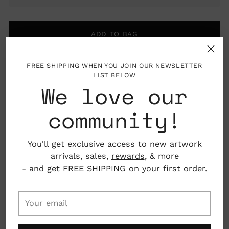
ADD TO BAG
FREE SHIPPING WHEN YOU JOIN OUR NEWSLETTER
LIST BELOW
Pickup available at Nahcotta
We love our
In stock, Usually ready in 24 hours
View store information
community!
About the Artist
Adding
You'll get exclusive access to new artwork
product
arrivals, sales,
rewards
, & more
to
Mark Hoffmann is an award winning illustrator and
- and get FREE SHIPPING on your first order.
your
painter, who's work primarily focuses on naïve or
cart
even low-brow subjects. He is influenced by
Your
southern folkart and americana. He was raised in
email
Minnesota (Go Snow!) and earned his BFA from
Rhode Island School of Design, and MFA from