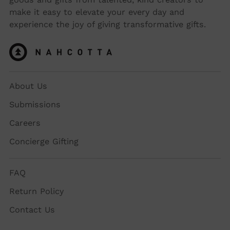
make it easy to elevate your every day and
experience the joy of giving transformative gifts.
About Us
Submissions
Careers
Concierge Gifting
FAQ
Return Policy
Contact Us