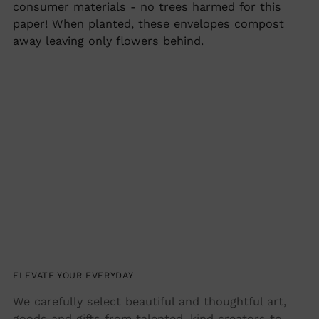
cart
consumer materials - no trees harmed for this
paper! When planted, these envelopes compost
away leaving only flowers behind.
ELEVATE YOUR EVERYDAY
We carefully select beautiful and thoughtful art,
goods and gifts from talented, kind creators to