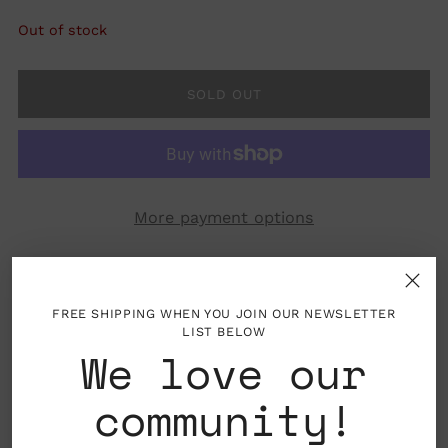
Out of stock
SOLD OUT
More payment options
FREE SHIPPING WHEN YOU JOIN OUR NEWSLETTER
LIST BELOW
We love our
Folded card with blank interior, envelope
included
community!
Printed on premium paper and are all accented
with foil details