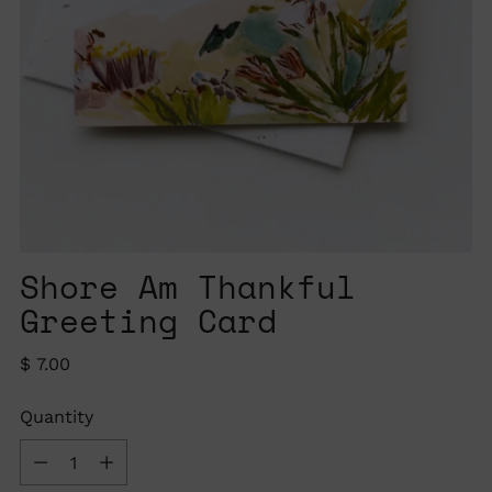
Shore Am Thankful
Greeting Card
Regular
$ 7.00
price
Quantity
Quantity