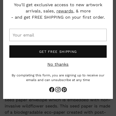
You'll get exclusive access to new artwork
4.25" x 5.5"
arrivals, sales,
rewards
, & more
- and get FREE SHIPPING on your first order.
Clinton, Massachusetts, USA
Your
What we love: Seeded envelope made of
email
plantable seed paper made up of 100% non-
invasive wildflower seeds!
GET FREE SHIPPING
No thanks
woman owned business
By completing this form, you are signing up to receive our
Earth friendly
emails and can unsubscribe at any time
Adding
All Seedlings greeting cards have a PLANTABLE
product
seed paper envelope which is embedded with non-
to
invasive wildflower seeds. This seed paper is made
your
of a biodegradable eco-paper created with post-