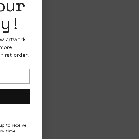
our
ty!
ew artwork
 more
irst order.
up to receive
any time