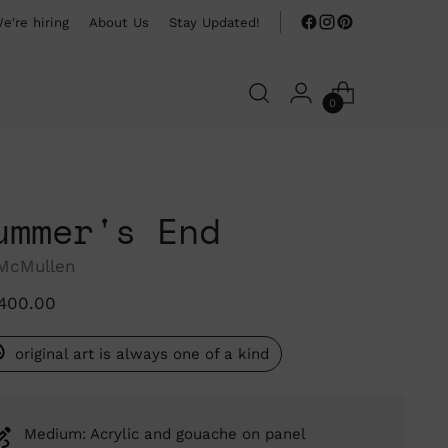
e're hiring
About Us
Stay Updated!
0
ummer's End
 McMullen
ular
,400.00
ce
original art is always one of a kind
Medium: Acrylic and gouache on panel