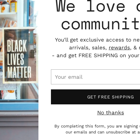
We love 
communi
You'll get exclusive access to n
arrivals, sales,
rewards
, &
- and get FREE SHIPPING on your f
Your
email
GET FREE SHIPPING
No thanks
By completing this form, you are signing 
our emails and can unsubscribe at 