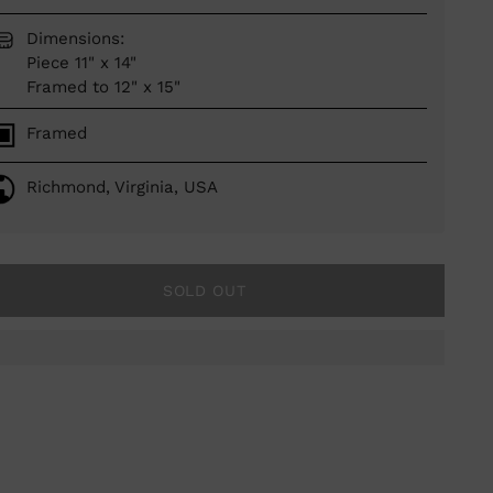
Dimensions:
Piece 11" x 14"
Framed to 12" x 15"
Framed
Richmond, Virginia, USA
SOLD OUT
ing
duct