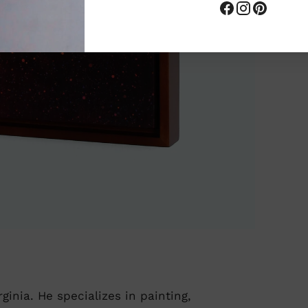
ginia. He specializes in painting,