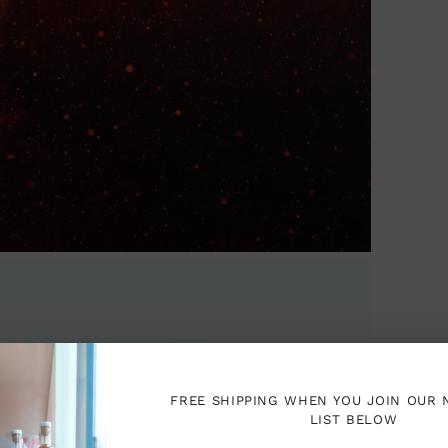
you
cart
FREE SHIPPING WHEN YOU JOIN OUR
LIST BELOW