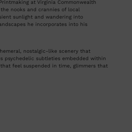
& Printmaking at Virginia Commonwealth
g the nooks and crannies of local
sient sunlight and wandering into
andscapes he incorporates into his
hemeral, nostalgic-like scenery that
res psychedelic subtleties embedded within
that feel suspended in time, glimmers that