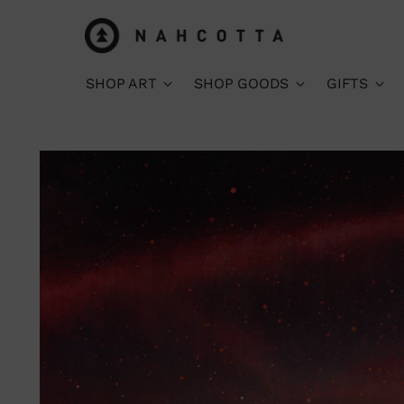
SHOP ART
SHOP GOODS
GIFTS