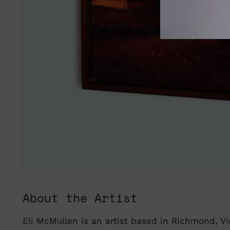
About the Artist
Eli McMullen is an artist based in Richmond, Vir