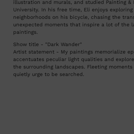
illustration and murals, and studied Painting 
University. In his free time, Eli enjoys explorin
neighborhoods on his bicycle, chasing the tran
unexpected moments that inspire a lot of the l
paintings.
Show title - "Dark Wander"
Artist statement - My paintings memorialize ep
accentuates peculiar light qualities and explo
the surrounding landscapes. Fleeting moments 
quietly urge to be searched.