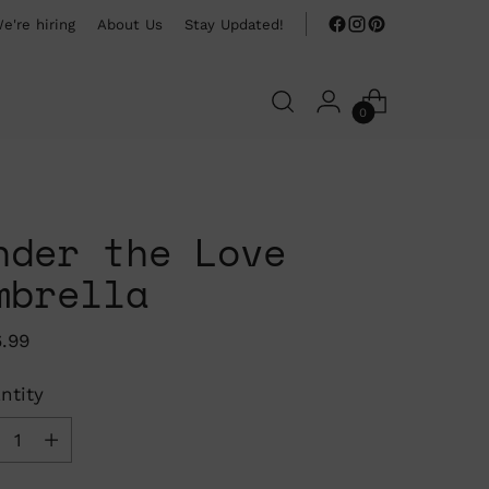
e're hiring
About Us
Stay Updated!
0
nder the Love
mbrella
ular
6.99
ce
ntity
ntity