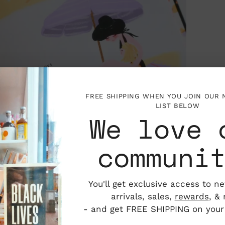
FREE SHIPPING WHEN YOU JOIN OUR
LIST BELOW
We love 
communi
You'll get exclusive access to n
arrivals, sales,
rewards
, &
- and get FREE SHIPPING on your f