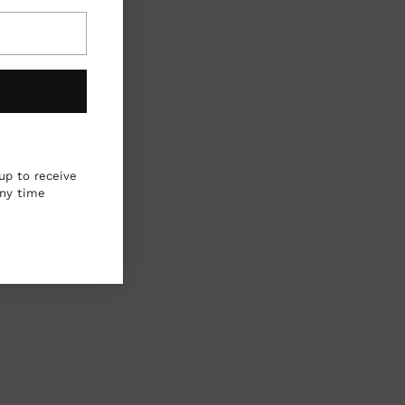
up to receive
any time