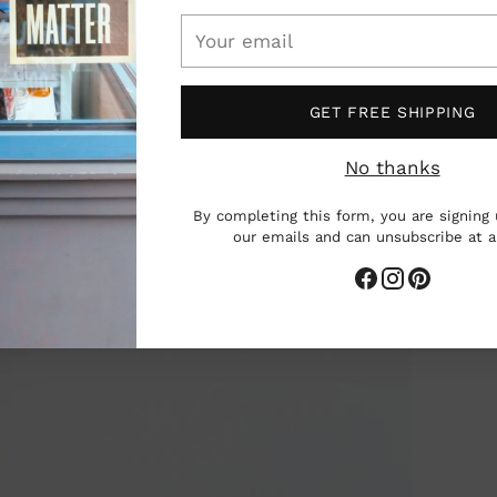
Your
email
GET FREE SHIPPING
No thanks
By completing this form, you are signing 
our emails and can unsubscribe at 