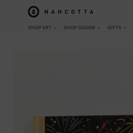
SHOP ART
SHOP GOODS
GIFTS