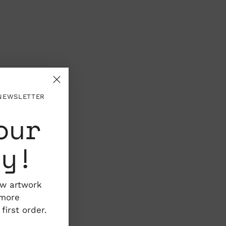
 NEWSLETTER
our
ty!
ew artwork
 more
irst order.