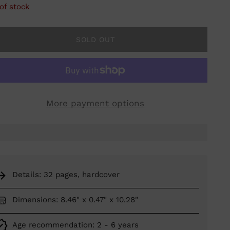
of stock
SOLD OUT
More payment options
Details: 32 pages, hardcover
Dimensions: 8.46" x 0.47" x 10.28"
Age recommendation: 2 - 6 years