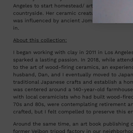
Angeles to start homestead/ artist retreat at th
countryside. Her ceramic creatures, Bunny Primi
was influenced by ancient Jomon pottery that i
in.
About this collection:
I began working with clay in 2011 in Los Angele
sparked a lasting passion. In 2018, while atten
to the art of wood-firing ceramics, an experie
husband, Dan, and I eventually moved to Japan
traditional Japanese crafts and establish a hom
was centered around a 140-year-old farmhouse 
with local ceramicists who had built wood-fired
70s and 80s, were contemplating retirement an
crafted, but I felt compelled to preserve this 
Around the same time, an art book publishing
former Velbon tripod factory in our neighborhoo