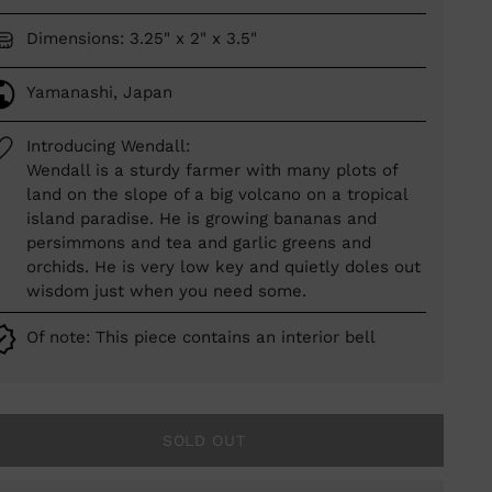
Dimensions: 3.25" x 2" x 3.5"
Yamanashi, Japan
Introducing Wendall:
Wendall is a sturdy farmer with many plots of
land on the slope of a big volcano on a tropical
island paradise. He is growing bananas and
persimmons and tea and garlic greens and
orchids. He is very low key and quietly doles out
wisdom just when you need some.
Of note: This piece contains an interior bell
SOLD OUT