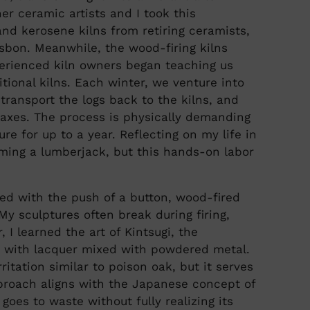
r ceramic artists and I took this
and kerosene kilns from retiring ceramists,
asbon. Meanwhile, the wood-firing kilns
erienced kiln owners began teaching us
tional kilns. Each winter, we venture into
transport the logs back to the kilns, and
d axes. The process is physically demanding
e for up to a year. Reflecting on my life in
ming a lumberjack, but this hands-on labor
red with the push of a button, wood-fired
My sculptures often break during firing,
 I learned the art of Kintsugi, the
 with lacquer mixed with powdered metal.
itation similar to poison oak, but it serves
pproach aligns with the Japanese concept of
goes to waste without fully realizing its