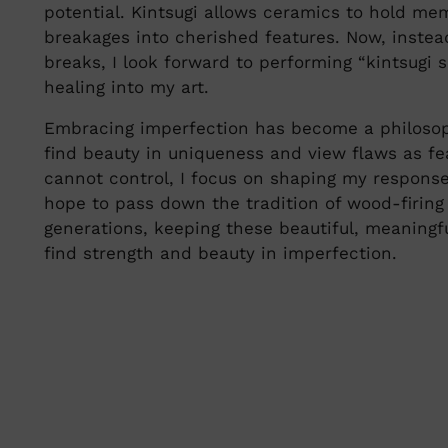
potential. Kintsugi allows ceramics to hold me
breakages into cherished features. Now, instea
breaks, I look forward to performing “kintsugi s
healing into my art.
Embracing imperfection has become a philosoph
find beauty in uniqueness and view flaws as fe
cannot control, I focus on shaping my respons
hope to pass down the tradition of wood-firing
generations, keeping these beautiful, meaningfu
find strength and beauty in imperfection.