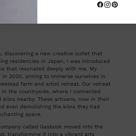
eir 140 year old farm house in the
tives, are fired in wood-fired kilns. Kozy
s found in the area of Japan she resides
s, discovering a new creative outlet that
ding residencies in Japan, I was introduced
nce that resonated deeply with me. My
 in 2020, aiming to immerse ourselves in
estead farm and artist retreat. Our retreat
in the countryside, where I connected
 kilns nearby. These artisans, now in their
d even demolishing the kilns they had
enchanting space.
 company called Gasbook moved into the
d, transforming it into a vibrant arts