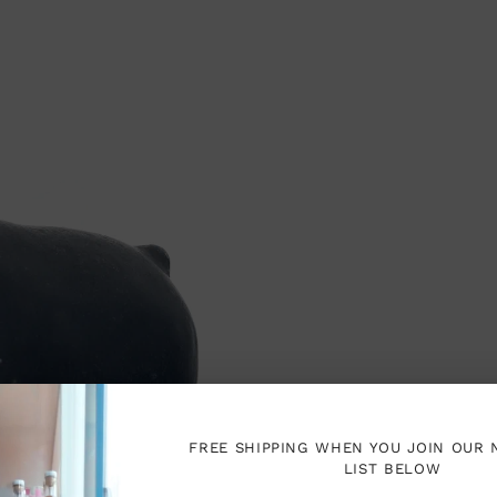
FREE SHIPPING WHEN YOU JOIN OUR
LIST BELOW