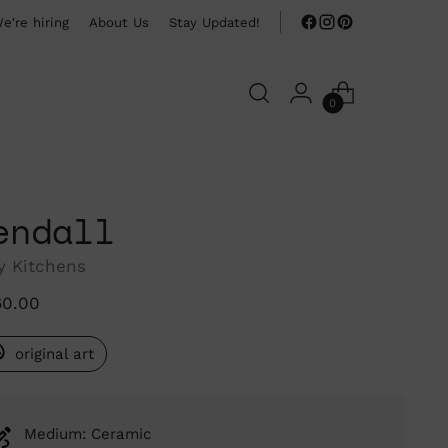
e're hiring
About Us
Stay Updated!
0
endall
y Kitchens
ular
60.00
ce
original art
Medium: Ceramic