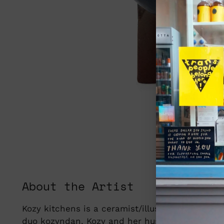
About the Artist
Kozy kitchens is a ceramist/illustrator based i
duo kozyndan. Kozy and her husband, Dan mov