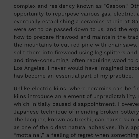
complex and residency known as "Gasbon." Othe
opportunity to repurpose various gas, electric, 
eventually establishing a ceramics studio at G
were set to be passed down to us, and the exp
how to prepare firewood and maintain the tradi
the mountains to cut red pine with chainsaws, 
split them into firewood using log splitters an
and time-consuming, often requiring wood to cur
Los Angeles, I never would have imagined beco
has become an essential part of my practice.
Unlike electric kilns, where ceramics can be fi
kilns introduce an element of unpredictability. 
which initially caused disappointment. However,
Japanese technique of mending broken pottery
The lacquer, known as Ureshi, can cause skin irr
as one of the oldest natural adhesives. This a
“mottainai,” a feeling of regret when something 