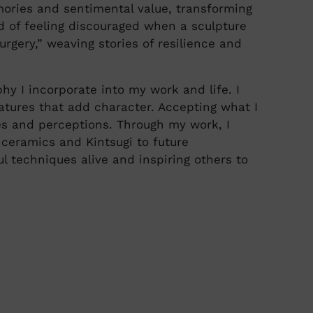
mories and sentimental value, transforming
d of feeling discouraged when a sculpture
urgery,” weaving stories of resilience and
y I incorporate into my work and life. I
atures that add character. Accepting what I
es and perceptions. Through my work, I
 ceramics and Kintsugi to future
l techniques alive and inspiring others to