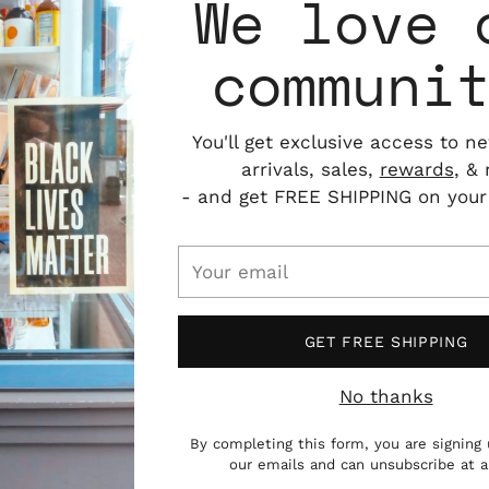
We love 
communi
You'll get exclusive access to n
arrivals, sales,
rewards
, &
- and get FREE SHIPPING on your f
Your
email
GET FREE SHIPPING
No thanks
By completing this form, you are signing 
n Yamanashi, Japan. She is one half of art
our emails and can unsubscribe at 
ed to her home prefecture from Los