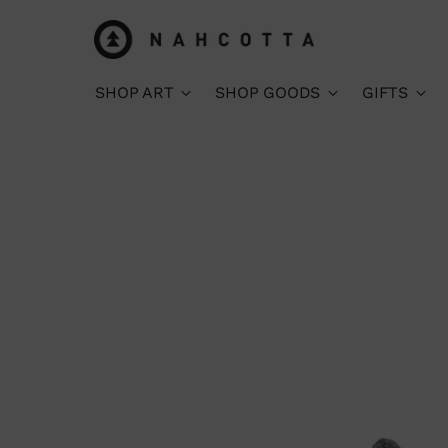
SHOP ART
SHOP GOODS
GIFTS