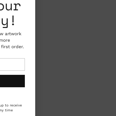
our
ty!
ew artwork
 more
irst order.
up to receive
any time