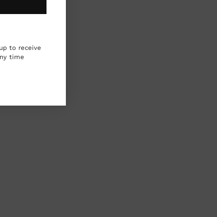
up to receive
any time