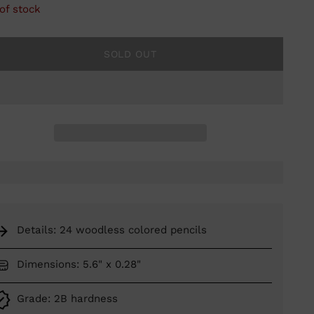
of stock
SOLD OUT
Details: 24 woodless colored pencils
Dimensions: 5.6" x 0.28"
Grade: 2B hardness