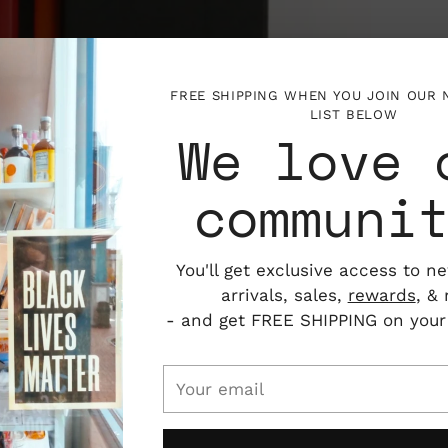
FREE SHIPPING WHEN YOU JOIN OUR
LIST BELOW
We love 
communi
You'll get exclusive access to n
arrivals, sales,
rewards
, &
- and get FREE SHIPPING on your f
Your
email