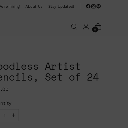
e're hiring
About Us
Stay Updated!
0
oodless Artist
encils, Set of 24
ular
4.00
ce
ntity
ntity