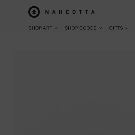
SHOP ART
SHOP GOODS
GIFTS