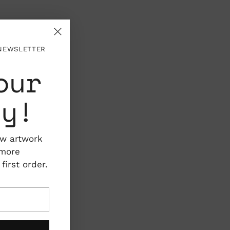
 NEWSLETTER
our
ty!
ew artwork
 more
irst order.