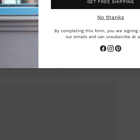
GET FREE SHIPPING
No thanks
By completing this form, you are signing 
our emails and can unsubscribe at 