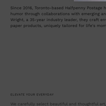
Since 2016, Toronto-based Halfpenny Postage h
humor through collaborations with emerging an
Wright, a 35-year industry leader, they craft 
paper products, uniquely tailored for life's mo
ELEVATE YOUR EVERYDAY
We carefully select beautiful and thoughtful ar