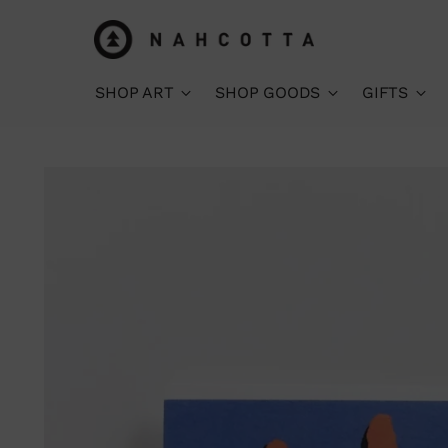
SHOP ART
SHOP GOODS
GIFTS