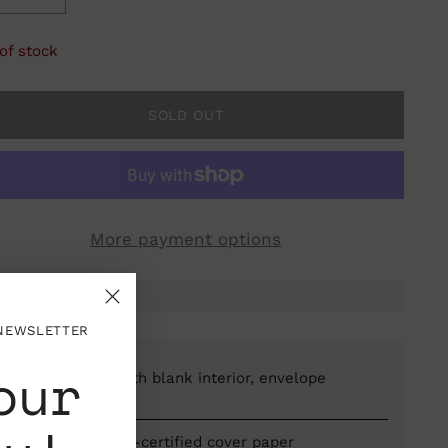
of stock
SOLD OUT
More payment options
 NEWSLETTER
our
Folded card with blank interior, envelope
included
Printed on FSC-certified cover paper