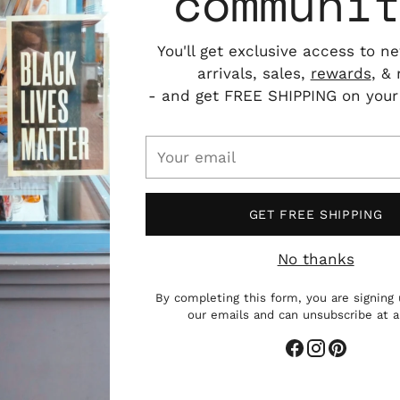
communi
You'll get exclusive access to n
arrivals, sales,
rewards
, &
- and get FREE SHIPPING on your f
Your
email
GET FREE SHIPPING
Add
pro
No thanks
to
you
By completing this form, you are signing 
cart
our emails and can unsubscribe at 