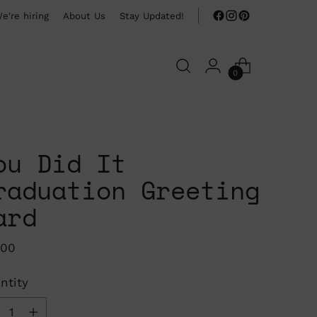
e're hiring
About Us
Stay Updated!
0
ou Did It
raduation Greeting
ard
ular
.00
ce
ntity
ntity