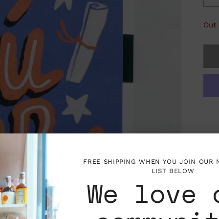
Out 
FREE SHIPPING WHEN YOU JOIN OUR
LIST BELOW
We love 