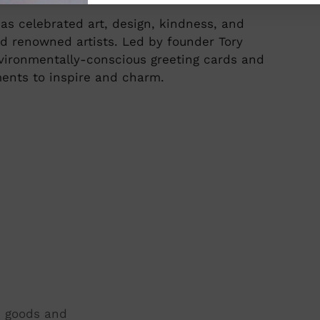
as celebrated art, design, kindness, and
d renowned artists. Led by founder Tory
environmentally-conscious greeting cards and
ments to inspire and charm.
t, goods and