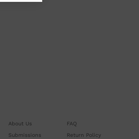
About Us
FAQ
Submissions
Return Policy