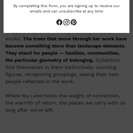
memories
By completing this form, you are signing up to receive our
emails and can unsubscribe at any time
Adele Yonchak paints from feeling first —
emotional impressions of the natural world, built
in layers that echo the way memory actually
works.
The trees that move through her work have
become something more than landscape elements.
They stand for people — families, communities,
the particular geometry of belonging.
Collectors
find themselves in them instinctively: counting
figures, recognizing groupings, seeing their own
people reflected in the work.
Where You Lead
holds the weight of connection,
the warmth of return, the places we carry with us
long after we've left.