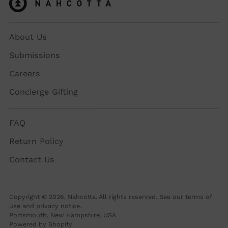
About Us
Submissions
Careers
Concierge Gifting
FAQ
Return Policy
Contact Us
Copyright © 2026,
Nahcotta
. All rights reserved. See our terms of
use and privacy notice.
Portsmouth, New Hampshire, USA
Powered by Shopify