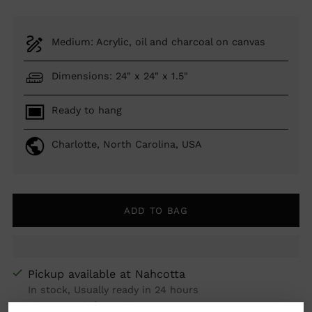
Medium: Acrylic, oil and charcoal on canvas
Dimensions: 24" x 24" x 1.5"
Ready to hang
Charlotte, North Carolina, USA
ADD TO BAG
Pickup available at Nahcotta
In stock, Usually ready in 24 hours
View store information