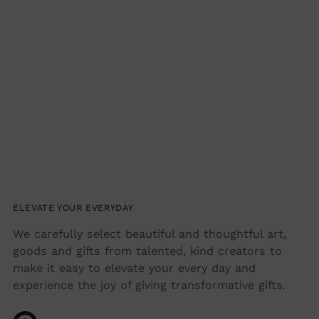
ELEVATE YOUR EVERYDAY
We carefully select beautiful and thoughtful art,
goods and gifts from talented, kind creators to
make it easy to elevate your every day and
experience the joy of giving transformative gifts.