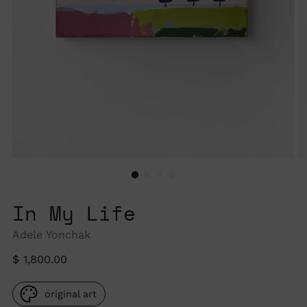
In My Life
Adele Yonchak
Regular
$ 1,800.00
price
original art