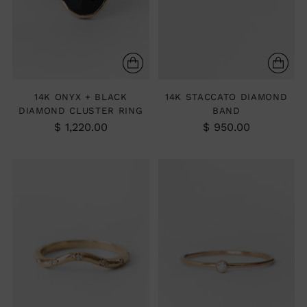
14K ONYX + BLACK
14K STACCATO DIAMOND
DIAMOND CLUSTER RING
BAND
$ 1,220.00
$ 950.00