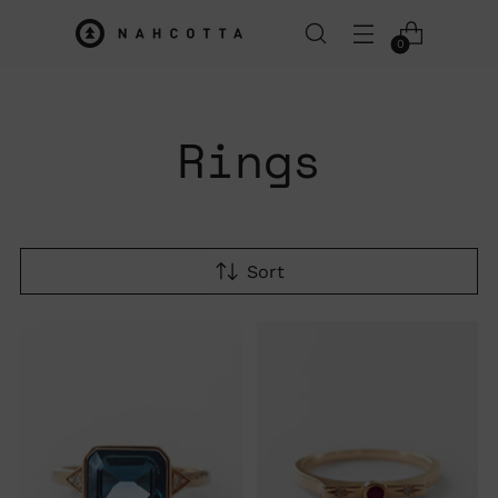
0
Rings
Sort