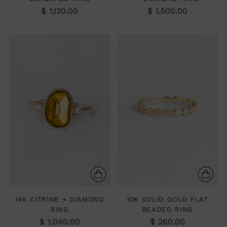
$ 1,120.00
$ 1,500.00
14K CITRINE + DIAMOND
10K SOLID GOLD FLAT
RING
BEADED RING
$ 1,040.00
$ 260.00