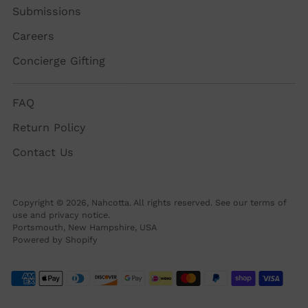
Submissions
Careers
Concierge Gifting
FAQ
Return Policy
Contact Us
Copyright © 2026,
Nahcotta
. All rights reserved. See our terms of
use and privacy notice.
Portsmouth, New Hampshire, USA
Powered by Shopify