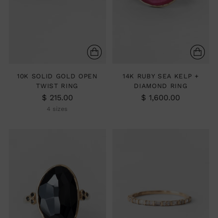
10K SOLID GOLD OPEN
14K RUBY SEA KELP +
TWIST RING
DIAMOND RING
$ 215.00
$ 1,600.00
4 sizes