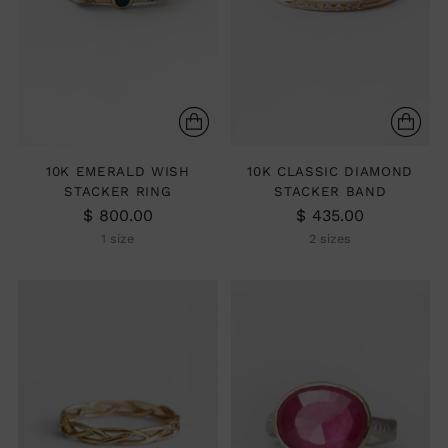
10K EMERALD WISH
10K CLASSIC DIAMOND
STACKER RING
STACKER BAND
$ 800.00
$ 435.00
1 size
2 sizes