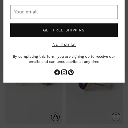
Your
14K PEAR LONDON BLUE
14K PEAR PERUVIAN OPAL
email
TOPAZ SEA KELP RING
RING
$ 1,160.00
$ 880.00
GET FREE SHIPPING
No thanks
By completing this form, you are signing up to receive our
emails and can unsubscribe at any time