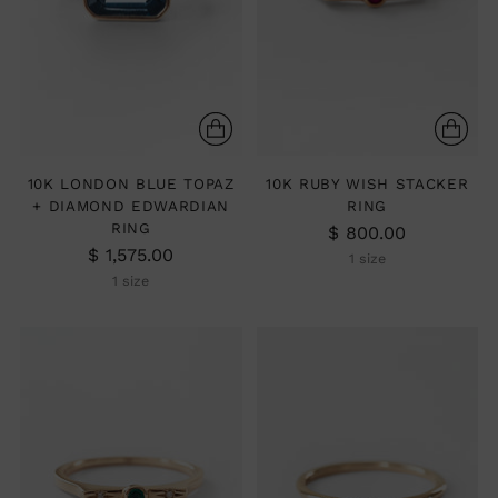
10K LONDON BLUE TOPAZ
10K RUBY WISH STACKER
+ DIAMOND EDWARDIAN
RING
RING
$ 800.00
$ 1,575.00
1 size
1 size