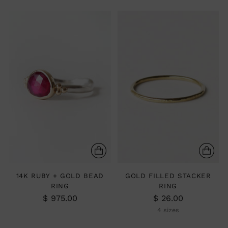
14K RUBY + GOLD BEAD
GOLD FILLED STACKER
RING
RING
$ 975.00
$ 26.00
4 sizes