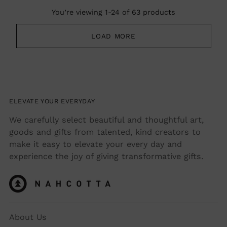
You’re viewing 1-24 of 63 products
LOAD MORE
ELEVATE YOUR EVERYDAY
We carefully select beautiful and thoughtful art,
goods and gifts from talented, kind creators to
make it easy to elevate your every day and
experience the joy of giving transformative gifts.
About Us