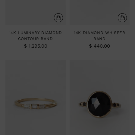
14K LUMINARY DIAMOND
14K DIAMOND WHISPER
CONTOUR BAND
BAND
$ 1,295.00
$ 440.00