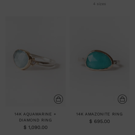
4 sizes
14K AQUAMARINE +
14K AMAZONITE RING
DIAMOND RING
$ 695.00
$ 1,090.00