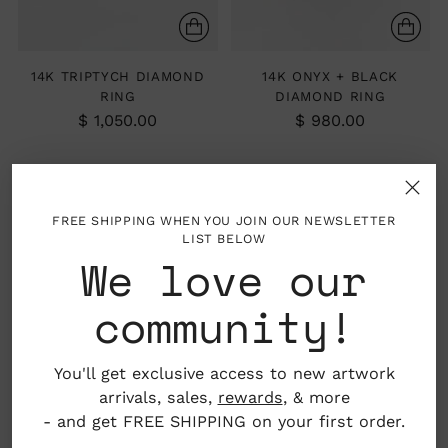
14K TRIPTYCH DIAMOND
14K ONYX + BLACK
RING
DIAMOND RING
$ 1,050.00
$ 980.00
FREE SHIPPING WHEN YOU JOIN OUR NEWSLETTER
LIST BELOW
We love our
community!
You'll get exclusive access to new artwork
arrivals, sales,
rewards
, & more
- and get FREE SHIPPING on your first order.