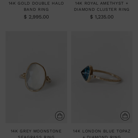
14K GOLD DOUBLE HALO
14K ROYAL AMETHYST +
BAND RING
DIAMOND CLUSTER RING
$ 2,995.00
$ 1,235.00
14K GREY MOONSTONE
14K LONDON BLUE TOPAZ
SEAGRASS RING
+ DIAMOND RING