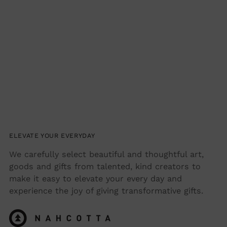
ELEVATE YOUR EVERYDAY
We carefully select beautiful and thoughtful art,
goods and gifts from talented, kind creators to
make it easy to elevate your every day and
experience the joy of giving transformative gifts.