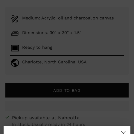
Medium: Acrylic, oil and charcoal on canvas
Dimensions: 30" x 30" x 1.5"
Ready to hang
Charlotte, North Carolina, USA
ADD TO BAG
Pickup available at Nahcotta
In stock, Usually ready in 24 hours
View store information