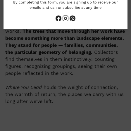
By completing this form, you are signing up to receive our
emails and can unsubscribe at any time
Adele Yonchak paints from feeling first —
emotional impressions of the natural world, built
in layers that echo the way memory actually
works.
The trees that move through her work have
become something more than landscape elements.
They stand for people — families, communities,
the particular geometry of belonging.
Collectors
find themselves in them instinctively: counting
figures, recognizing groupings, seeing their own
people reflected in the work.
Where You Lead
holds the weight of connection,
the warmth of return, the places we carry with us
long after we've left.