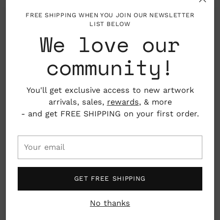
FREE SHIPPING WHEN YOU JOIN OUR NEWSLETTER
LIST BELOW
About the Artist
Adding
We love our
product
to
community!
Adele Moore Yonchak holds a BA in Studio Art
your
from Hollins University, with additional study at
cart
the Lorenzo de' Medici Art Institute in Florence.
You'll get exclusive access to new artwork
She lives in Charlotte, North Carolina with her
arrivals, sales,
rewards
, & more
husband and three children.
- and get FREE SHIPPING on your first order.
Her work has been featured in the New York
Times, Southern Living, and Washington Post, and
Your
is held in permanent collections at Memorial Sloan
email
Kettering Cancer Center and Pinnacle Bank.
GET FREE SHIPPING
Where You Lead
A collection of abstract landscapes and gathered
No thanks
memories