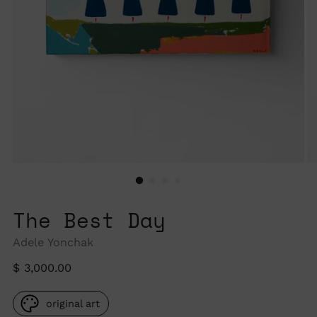
The Best Day
Adele Yonchak
Regular
$ 3,000.00
price
original art