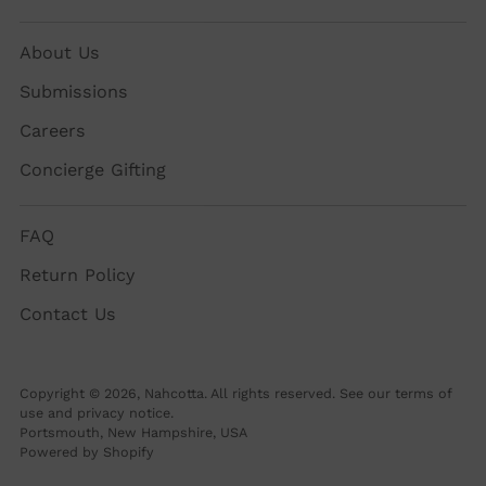
About Us
Submissions
Careers
Concierge Gifting
FAQ
Return Policy
Contact Us
Copyright © 2026,
Nahcotta
. All rights reserved. See our terms of
use and privacy notice.
Portsmouth, New Hampshire, USA
Powered by Shopify