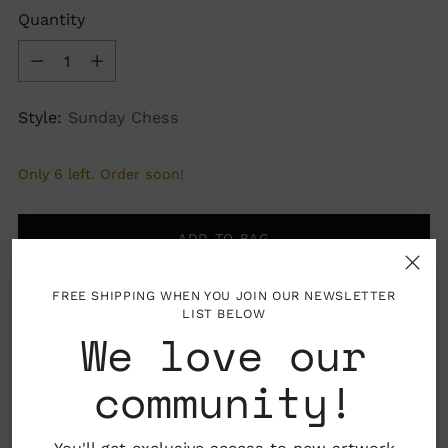
Quantity
Quantity
Style:
Sunday Chess
Only 6 left. Order soon!
ADD TO BAG
FREE SHIPPING WHEN YOU JOIN OUR NEWSLETTER
LIST BELOW
We love our
More payment options
community!