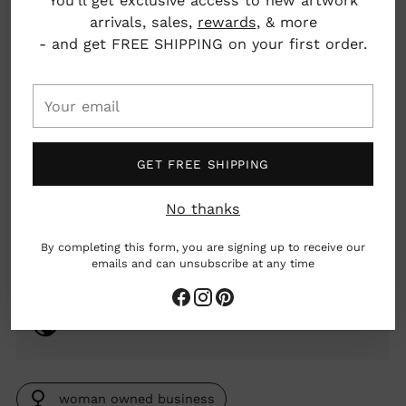
You'll get exclusive access to new artwork
Pickup available at Nahcotta
arrivals, sales,
rewards
, & more
In stock, Usually ready in 24 hours
- and get FREE SHIPPING on your first order.
View store information
Your
email
Details: Burn Time: 40-50 hours
Scent notes: Top: Clove leaf oil, incense smoke.
Mid: Pastry accord, vanilla, patchouli, charcoal
GET FREE SHIPPING
accord, guaiac wood. Base: Cedar leaf oil, birch
tar, cashmeran, resins, amber.
No thanks
Material: Coconut and Soy wax, glass vessel
By completing this form, you are signing up to receive our
emails and can unsubscribe at any time
2.6 oz
New York, New York, USA
woman owned business