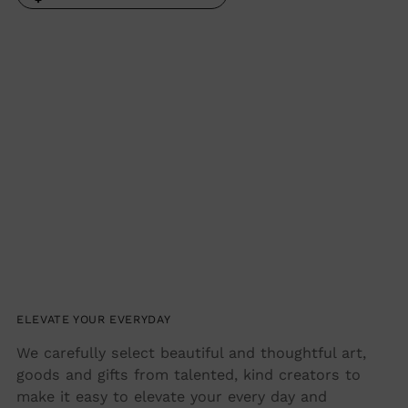
Adding
product
to
your
cart
ELEVATE YOUR EVERYDAY
We carefully select beautiful and thoughtful art,
goods and gifts from talented, kind creators to
make it easy to elevate your every day and