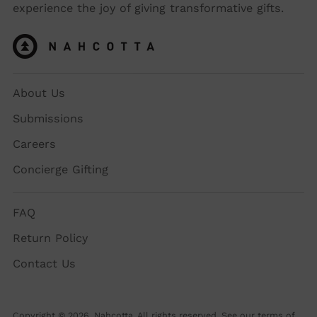
experience the joy of giving transformative gifts.
About Us
Submissions
Careers
Concierge Gifting
FAQ
Return Policy
Contact Us
Copyright © 2026,
Nahcotta
. All rights reserved. See our terms of