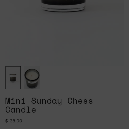
Mini Sunday Chess
Candle
Regular
$ 38.00
price