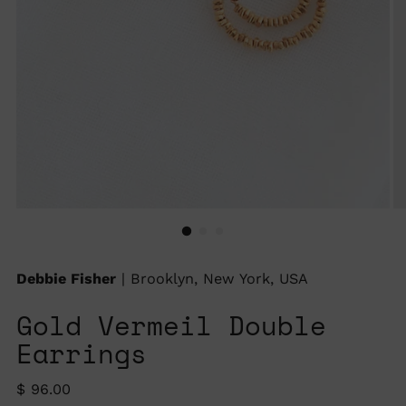
Debbie Fisher
| Brooklyn, New York, USA
Gold Vermeil Double
Earrings
Regular
$ 96.00