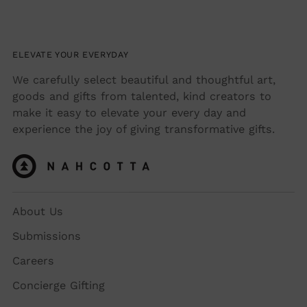
ELEVATE YOUR EVERYDAY
We carefully select beautiful and thoughtful art,
goods and gifts from talented, kind creators to
make it easy to elevate your every day and
experience the joy of giving transformative gifts.
About Us
Submissions
Careers
Concierge Gifting