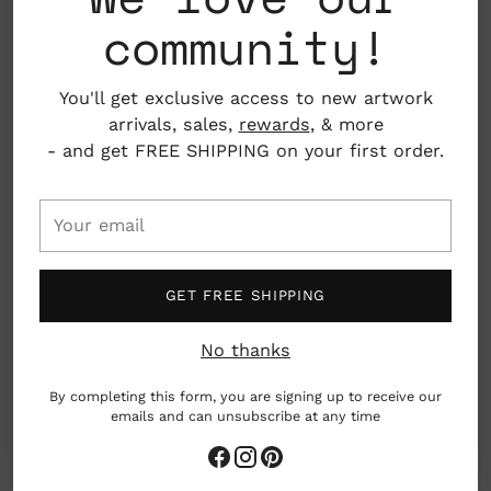
community!
living go hand in hand.
See more from Debbie Fisher
here
.
You'll get exclusive access to new artwork
arrivals, sales,
rewards
, & more
ADD TO BAG
- and get FREE SHIPPING on your first order.
Your
email
Pickup available at Nahcotta
In stock, Usually ready in 24 hours
View store information
GET FREE SHIPPING
No thanks
Care
By completing this form, you are signing up to receive our
emails and can unsubscribe at any time
Adding
product