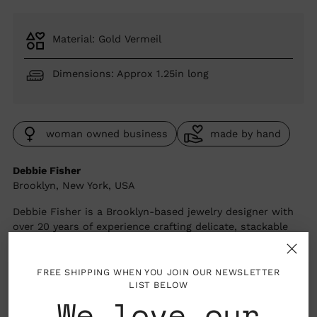
price
Material: Gold Vermeil
Dimensions: Approx 1.25in long
woman owned business
made by hand
Debbie Fisher
Brooklyn, New York, USA
Debbie Fisher is a Brooklyn-based jewelry designer with
over 20 years of experience crafting delicate, stackable
pieces inspired by ancient art traditions and the energy
of New York City. Working with gold vermeil and semi-
precious stone beads hand-sourced from around the
FREE SHIPPING WHEN YOU JOIN OUR NEWSLETTER
LIST BELOW
world, she creates jewelry that's as wearable as it is
We love our
considered. Every piece is handmade in small batches —
because for Debbie, thoughtful making and thoughtful