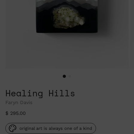
Healing Hills
Faryn Davis
Regular
$ 295.00
price
original art is always one of a kind