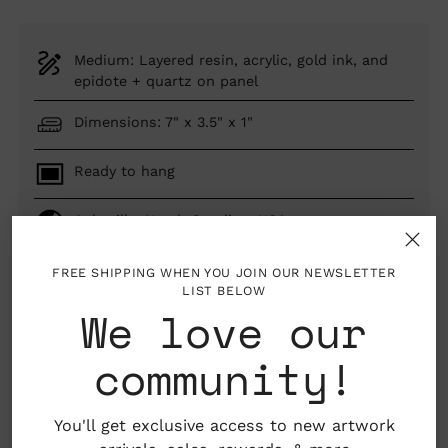
Medium: Layered resin, acrylic, gold ink, and
epidote + quartz on panel
Dimensions: 7" x 3.5" x 1"
Ready to hang
Asheville, North Carolina, USA
FREE SHIPPING WHEN YOU JOIN OUR NEWSLETTER
LIST BELOW
We love our
SOLD OUT
community!
You'll get exclusive access to new artwork
Adding