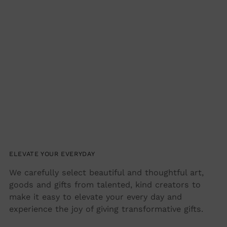
ELEVATE YOUR EVERYDAY
We carefully select beautiful and thoughtful art,
goods and gifts from talented, kind creators to
make it easy to elevate your every day and
experience the joy of giving transformative gifts.