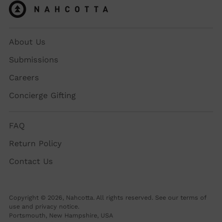
About Us
Submissions
Careers
Concierge Gifting
FAQ
Return Policy
Contact Us
Copyright © 2026,
Nahcotta
. All rights reserved. See our terms of
use and privacy notice.
Portsmouth, New Hampshire, USA