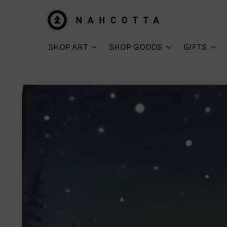
SHOP ART
SHOP GOODS
GIFTS