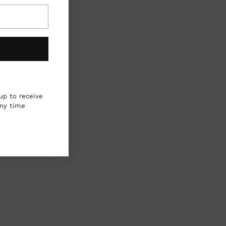
up to receive
any time