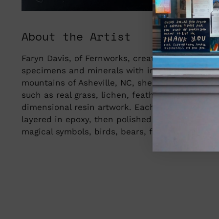
About the Artist
Faryn Davis, of Fernworks, creates dimensional
specimens and minerals with imagery inspired 
mountains of Asheville, NC, she blends small
such as real grass, lichen, feathers, gemstones
dimensional resin artwork. Each piece is hand
layered in epoxy, then polished into delicate,
magical symbols, birds, bears, foxes, and other