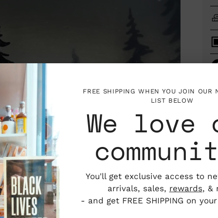
FREE SHIPPING WHEN YOU JOIN OUR
LIST BELOW
We love 
communi
Add
You'll get exclusive access to n
pro
arrivals, sales,
rewards
, &
to
- and get FREE SHIPPING on your f
you