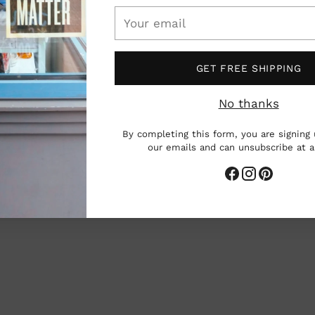
cart
Your
email
GET FREE SHIPPING
 resin landscapes which blend real
by the natural world.
Based in the
No thanks
 hand painted scenes and found specimens
By completing this form, you are signing 
, and ethically sourced bones into
our emails and can unsubscribe at 
 painted with toothpicks and brushes,
 dreamlike 3-D landscapes populated by
 creatures.