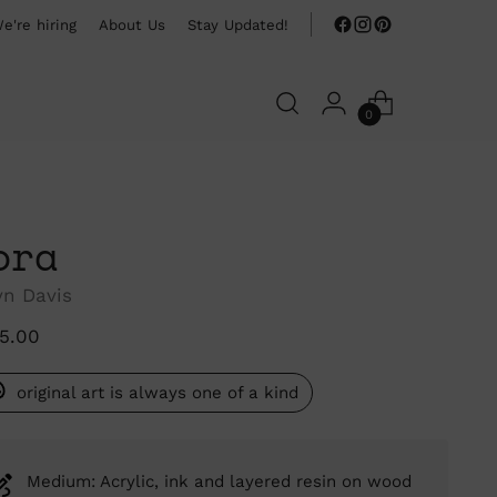
e're hiring
About Us
Stay Updated!
0
ora
yn Davis
ular
15.00
ce
original art is always one of a kind
Medium: Acrylic, ink and layered resin on wood