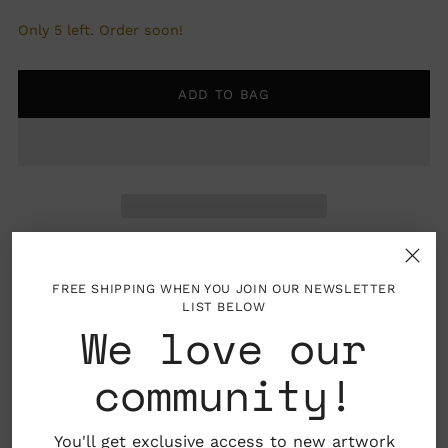
Only 5 left. Order soon!
ADD TO BAG
FREE SHIPPING WHEN YOU JOIN OUR NEWSLETTER
Pickup available at Nahcotta
LIST BELOW
We love our
In stock, Usually ready in 24 hours
View store information
community!
Folded card with blank interior, envelope
You'll get exclusive access to new artwork
included