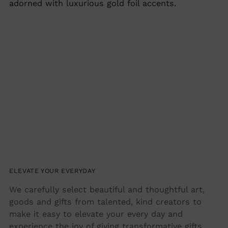
adorned with luxurious gold foil accents.
ELEVATE YOUR EVERYDAY
We carefully select beautiful and thoughtful art,
goods and gifts from talented, kind creators to
make it easy to elevate your every day and
experience the joy of giving transformative gifts.