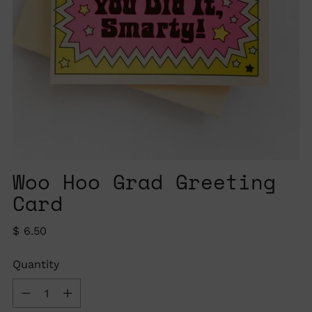
Woo Hoo Grad Greeting
Card
Regular
$ 6.50
price
Quantity
Quantity