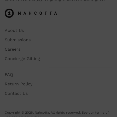
About Us
Submissions
Careers
Concierge Gifting
FAQ
Return Policy
Contact Us
Copyright © 2026,
Nahcotta
. All rights reserved. See our terms of