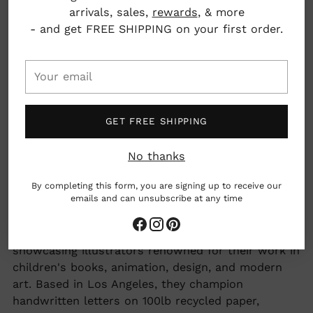
arrivals, sales,
rewards
, & more
Printed on 100lb heavyweight recycled paper
- and get FREE SHIPPING on your first order.
4.25" x 5.5"
Your
email
Los Angeles, California, USA
GET FREE SHIPPING
woman owned business
No thanks
By completing this form, you are signing up to receive our
made by hand
emails and can unsubscribe at any time
Adding
Red Cap Cards celebrates art and correspondence,
product
showcasing illustrators renowned for their work in
to
children's books, animation, design, and modern
your
art. Based in Los Angeles, they champion
cart
handwritten letters on 100lb recycled paper,