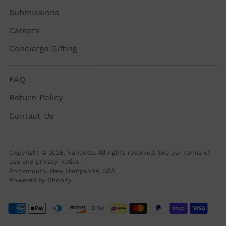
Submissions
Careers
Concierge Gifting
FAQ
Return Policy
Contact Us
Copyright © 2026,
Nahcotta
. All rights reserved. See our terms of
use and privacy notice.
Portsmouth, New Hampshire, USA
Powered by Shopify