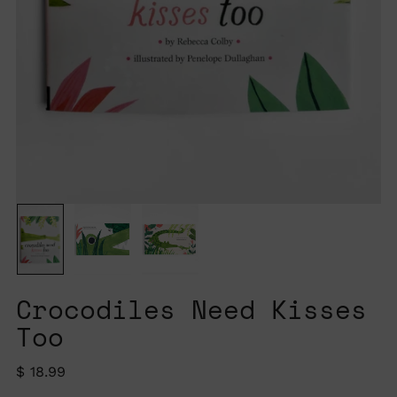
Crocodiles Need Kisses
Too
Regular
$ 18.99
price