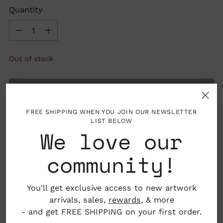
Quantity
Quantity
Out of stock
SOLD OUT
FREE SHIPPING WHEN YOU JOIN OUR NEWSLETTER
LIST BELOW
We love our
community!
You'll get exclusive access to new artwork
arrivals, sales,
rewards
, & more
- and get FREE SHIPPING on your first order.
Details: 40 pages, hardcover with dust cover