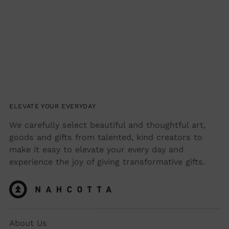
ELEVATE YOUR EVERYDAY
We carefully select beautiful and thoughtful art,
goods and gifts from talented, kind creators to
make it easy to elevate your every day and
experience the joy of giving transformative gifts.
About Us