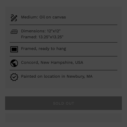
Medium: Oil on canvas
Dimensions: 12"x12"
Framed: 13.25"x13.25"
Framed, ready to hang
Concord, New Hampshire, USA
Painted on location in Newbury, MA
SOLD OUT