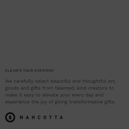
ELEVATE YOUR EVERYDAY
We carefully select beautiful and thoughtful art,
goods and gifts from talented, kind creators to
make it easy to elevate your every day and
experience the joy of giving transformative gifts.