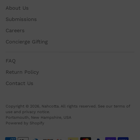
About Us
Submissions
Careers
Concierge Gifting
FAQ
Return Policy
Contact Us
Copyright © 2026,
Nahcotta
. All rights reserved. See our terms of
use and privacy notice.
Portsmouth, New Hampshire, USA
Powered by Shopify