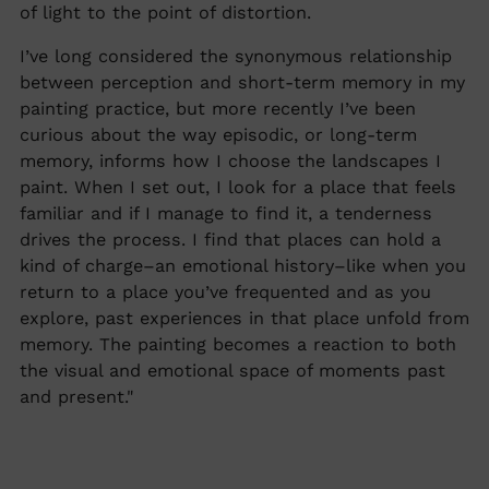
of light to the point of distortion.
I’ve long considered the synonymous relationship
between perception and short-term memory in my
painting practice, but more recently I’ve been
curious about the way episodic, or long-term
memory, informs how I choose the landscapes I
paint. When I set out, I look for a place that feels
familiar and if I manage to find it, a tenderness
drives the process. I find that places can hold a
kind of charge–an emotional history–like when you
return to a place you’ve frequented and as you
explore, past experiences in that place unfold from
memory. The painting becomes a reaction to both
the visual and emotional space of moments past
and present."