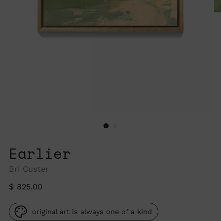
Earlier
Bri Custer
Regular
$ 825.00
price
original art is always one of a kind