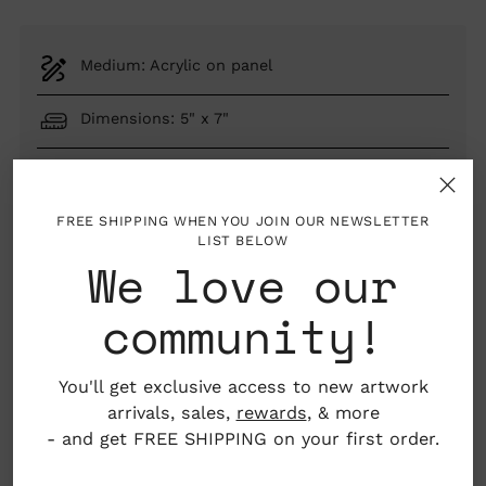
Medium: Acrylic on panel
Dimensions: 5" x 7"
Provincetown, Massachusetts, USA
FREE SHIPPING WHEN YOU JOIN OUR NEWSLETTER
LIST BELOW
We love our
SOLD OUT
community!
You'll get exclusive access to new artwork
LGBTQIA+ artist
arrivals, sales,
rewards
, & more
- and get FREE SHIPPING on your first order.
About the Artist
Adding
product