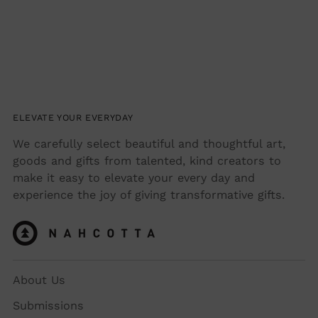
ELEVATE YOUR EVERYDAY
We carefully select beautiful and thoughtful art,
goods and gifts from talented, kind creators to
make it easy to elevate your every day and
experience the joy of giving transformative gifts.
About Us
Submissions