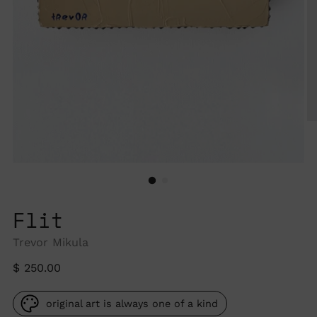
Flit
Trevor Mikula
Regular
$ 250.00
price
original art is always one of a kind