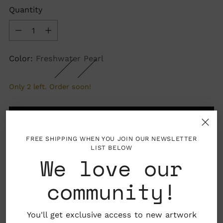
Quantity
Quantity
Color:
Freshwater Pearl
Only 2 left. Order soon!
ADD TO BAG
FREE SHIPPING WHEN YOU JOIN OUR NEWSLETTER
LIST BELOW
We love our
More payment options
community!
You'll get exclusive access to new artwork