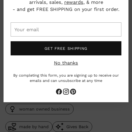
arrivals, sales,
rewards
, & more
Pickup available at Nahcotta
- and get FREE SHIPPING on your first order.
In stock, Usually ready in 24 hours
View store information
Your
email
Material: 14k gold dipped sterling silver with 14k
gold filled paperclip chain, with either
GET FREE SHIPPING
freshwater pearl, chrysoprase, kyanite, or
tourmaline (depending on variant chosen)
No thanks
Dimensions: Chain adjusts to 16-18"
By completing this form, you are signing up to receive our
emails and can unsubscribe at any time
Massachusetts, USA
woman owned business
made by hand
Gives Back