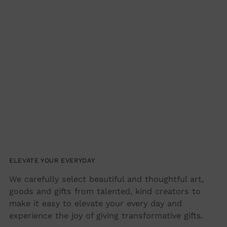
Adding
product
to
your
cart
ELEVATE YOUR EVERYDAY
We carefully select beautiful and thoughtful art,
goods and gifts from talented, kind creators to
make it easy to elevate your every day and
experience the joy of giving transformative gifts.