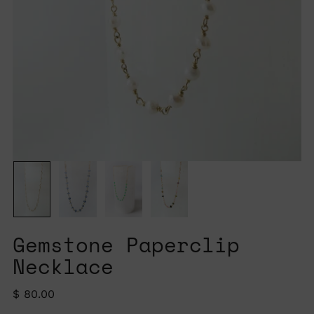
Gemstone Paperclip
Necklace
Regular
$ 80.00
price