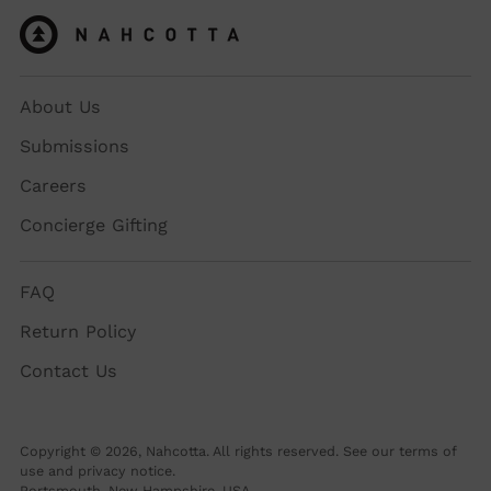
About Us
Submissions
Careers
Concierge Gifting
FAQ
Return Policy
Contact Us
Copyright © 2026,
Nahcotta
. All rights reserved. See our terms of
use and privacy notice.
Portsmouth, New Hampshire, USA