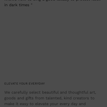
in dark times "
ELEVATE YOUR EVERYDAY
We carefully select beautiful and thoughtful art,
goods and gifts from talented, kind creators to
make it easy to elevate your every day and