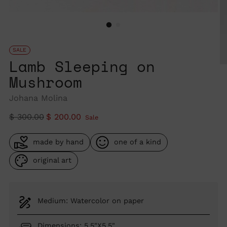
SALE
Lamb Sleeping on
Mushroom
Johana Molina
Regular
$ 300.00
$ 200.00
Sale
price
made by hand
one of a kind
original art
Medium: Watercolor on paper
Dimensions: 5.5"X5.5"