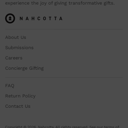
experience the joy of giving transformative gifts.
About Us
Submissions
Careers
Concierge Gifting
FAQ
Return Policy
Contact Us
Copyright © 2026,
Nahcotta
. All rights reserved. See our terms of